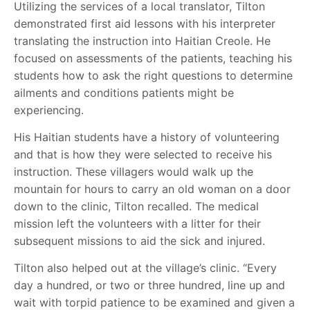
Utilizing the services of a local translator, Tilton
demonstrated first aid lessons with his interpreter
translating the instruction into Haitian Creole. He
focused on assessments of the patients, teaching his
students how to ask the right questions to determine
ailments and conditions patients might be
experiencing.
His Haitian students have a history of volunteering
and that is how they were selected to receive his
instruction. These villagers would walk up the
mountain for hours to carry an old woman on a door
down to the clinic, Tilton recalled. The medical
mission left the volunteers with a litter for their
subsequent missions to aid the sick and injured.
Tilton also helped out at the village’s clinic. “Every
day a hundred, or two or three hundred, line up and
wait with torpid patience to be examined and given a