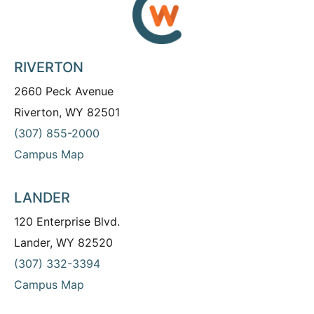
RIVERTON
2660 Peck Avenue
Riverton, WY 82501
(307) 855-2000
Campus Map
LANDER
120 Enterprise Blvd.
Lander, WY 82520
(307) 332-3394
Campus Map