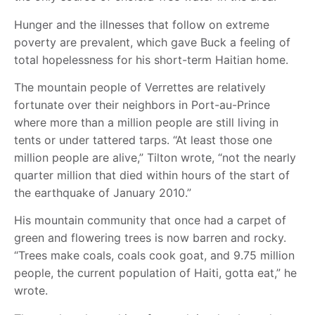
Hunger and the illnesses that follow on extreme
poverty are prevalent, which gave Buck a feeling of
total hopelessness for his short-term Haitian home.
The mountain people of Verrettes are relatively
fortunate over their neighbors in Port-au-Prince
where more than a million people are still living in
tents or under tattered tarps. “At least those one
million people are alive,” Tilton wrote, “not the nearly
quarter million that died within hours of the start of
the earthquake of January 2010.”
His mountain community that once had a carpet of
green and flowering trees is now barren and rocky.
“Trees make coals, coals cook goat, and 9.75 million
people, the current population of Haiti, gotta eat,” he
wrote.