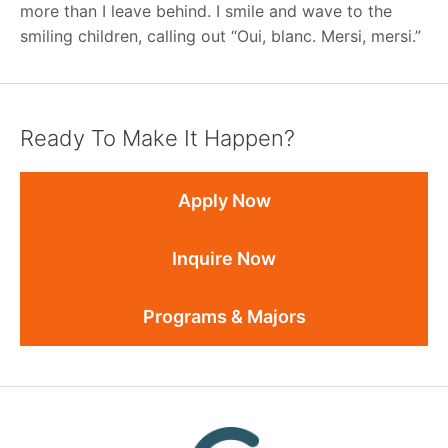
more than I leave behind. I smile and wave to the
smiling children, calling out “Oui, blanc. Mersi, mersi.”
Ready To Make It Happen?
Apply Now
Inquire Now
Programs & Majors