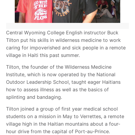
Central Wyoming College English instructor Buck
Tilton put his skills in wilderness medicine to work
caring for impoverished and sick people in a remote
village in Haiti this past summer.
Tilton, the founder of the Wilderness Medicine
Institute, which is now operated by the National
Outdoor Leadership School, taught eager Haitians
how to assess illness as well as the basics of
splinting and bandaging.
Tilton joined a group of first year medical school
students on a mission in May to Verrettes, a remote
village high in the Haitian mountains about a four-
hour drive from the capital of Port-au-Prince.