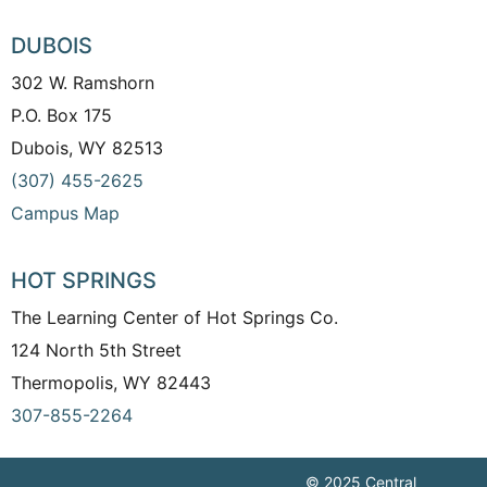
DUBOIS
302 W. Ramshorn
P.O. Box 175
Dubois, WY 82513
(307) 455-2625
Campus Map
HOT SPRINGS
The Learning Center of Hot Springs Co.
124 North 5th Street
Thermopolis, WY 82443
307-855-2264
© 2025 Central