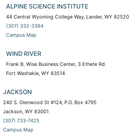
ALPINE SCIENCE INSTITUTE
44 Central Wyoming College Way, Lander, WY 82520
(307) 332-3394
Campus Map
WIND RIVER
Frank B. Wise Business Center, 3 Ethete Rd.
Fort Washakie, WY 83514
JACKSON
240 S. Glenwood St #124, P.O. Box 4795
Jackson, WY 83001
(307) 733-7425
Campus Map