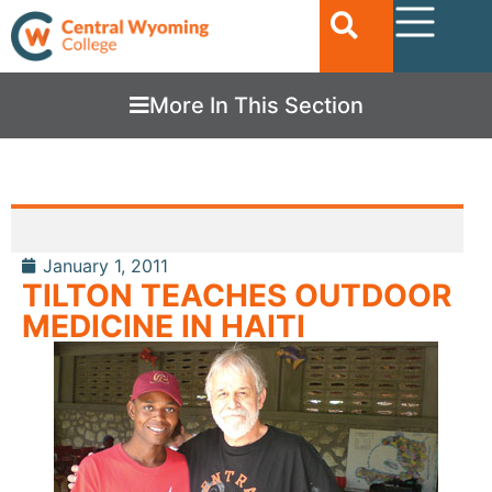
More In This Section
January 1, 2011
TILTON TEACHES OUTDOOR
MEDICINE IN HAITI