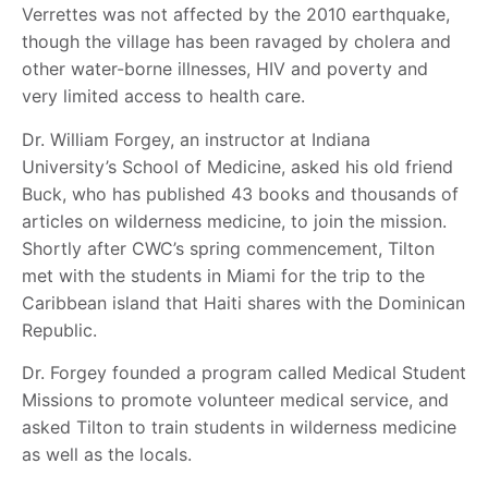
Verrettes was not affected by the 2010 earthquake,
though the village has been ravaged by cholera and
other water-borne illnesses, HIV and poverty and
very limited access to health care.
Dr. William Forgey, an instructor at Indiana
University’s School of Medicine, asked his old friend
Buck, who has published 43 books and thousands of
articles on wilderness medicine, to join the mission.
Shortly after CWC’s spring commencement, Tilton
met with the students in Miami for the trip to the
Caribbean island that Haiti shares with the Dominican
Republic.
Dr. Forgey founded a program called Medical Student
Missions to promote volunteer medical service, and
asked Tilton to train students in wilderness medicine
as well as the locals.