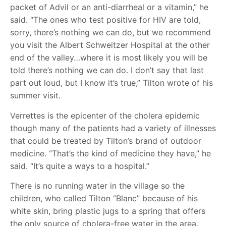
packet of Advil or an anti-diarrheal or a vitamin,” he
said. “The ones who test positive for HIV are told,
sorry, there’s nothing we can do, but we recommend
you visit the Albert Schweitzer Hospital at the other
end of the valley…where it is most likely you will be
told there’s nothing we can do. I don’t say that last
part out loud, but I know it’s true,” Tilton wrote of his
summer visit.
Verrettes is the epicenter of the cholera epidemic
though many of the patients had a variety of illnesses
that could be treated by Tilton’s brand of outdoor
medicine. “That’s the kind of medicine they have,” he
said. “It’s quite a ways to a hospital.”
There is no running water in the village so the
children, who called Tilton “Blanc” because of his
white skin, bring plastic jugs to a spring that offers
the only source of cholera-free water in the area.