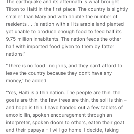
The earthquake and its aftermath is what brought
Tilton to Haiti in the first place. The country is slightly
smaller than Maryland with double the number of
residents . . .”a nation with all its arable land planted
yet unable to produce enough food to feed half its
9.75 million inhabitants. The nation feeds the other
half with imported food given to them by fatter
nations.”
“There is no food…no jobs, and they can’t afford to
leave the country because they don’t have any
money,” he added.
“Yes, Haiti is a thin nation. The people are thin, the
goats are thin, the few trees are thin, the soil is thin –
and hope is thin. I have handed out a few tablets of
amoxicillin, spoken encouragement through an
interpreter, spoken doom to others, eaten their goat
and their papaya – I will go home, I decide, taking