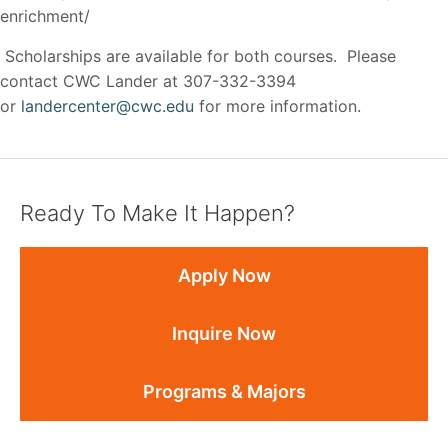
enrichment/
Scholarships are available for both courses. Please
contact CWC Lander at 307-332-3394
or
landercenter@cwc.edu
for more information.
Ready To Make It Happen?
Apply Now
Inquire Now
Programs & Majors