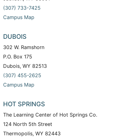
(307) 733-7425
Campus Map
DUBOIS
302 W. Ramshorn
P.O. Box 175
Dubois, WY 82513
(307) 455-2625
Campus Map
HOT SPRINGS
The Learning Center of Hot Springs Co.
124 North 5th Street
Thermopolis, WY 82443