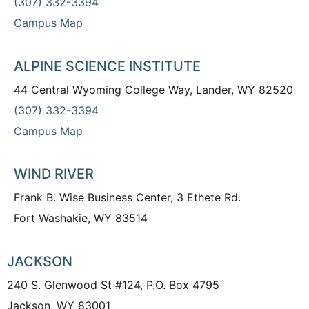
(307) 332-3394
Campus Map
ALPINE SCIENCE INSTITUTE
44 Central Wyoming College Way, Lander, WY 82520
(307) 332-3394
Campus Map
WIND RIVER
Frank B. Wise Business Center, 3 Ethete Rd.
Fort Washakie, WY 83514
JACKSON
240 S. Glenwood St #124, P.O. Box 4795
Jackson, WY 83001