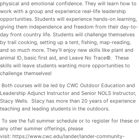
physical and emotional confidence. They will learn how to
work with a group and experience real-life leadership
opportunities. Students will experience hands-on learning,
giving them independence and freedom from their day-to-
day front country life. Students will challenge themselves
by trail cooking, setting up a tent, fishing, map-reading,
and so much more. They’ll enjoy new skills like plant and
animal ID, basic first aid, and Leave No Trace©. These
skills will leave students wanting more opportunities to
challenge themselves!
Both courses will be led by CWC Outdoor Education and
Leadership Adjunct Instructor and Senior NOLS Instructor,
Stacy Wells. Stacy has more than 20 years of experience
teaching and leading students in the outdoors.
To see the full summer schedule or to register for these or
any other summer offerings, please
visit: https://www.cwc.edu/lander/lander-community-