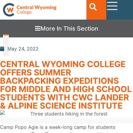
More In This Section
May 24, 2022
CENTRAL WYOMING COLLEGE
OFFERS SUMMER
BACKPACKING EXPEDITIONS
FOR MIDDLE AND HIGH SCHOOL
STUDENTS WITH CWC LANDER
& ALPINE SCIENCE INSTITUTE
Camp Popo Agie is a week-long camp for students