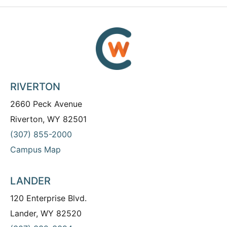
RIVERTON
2660 Peck Avenue
Riverton, WY 82501
(307) 855-2000
Campus Map
LANDER
120 Enterprise Blvd.
Lander, WY 82520