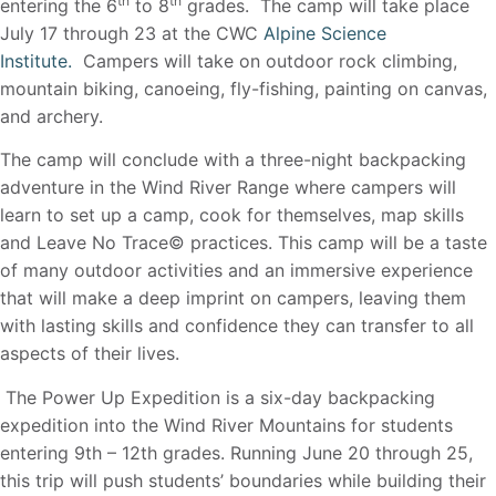
th
th
entering the 6
to 8
grades. The camp will take place
July 17 through 23 at the CWC
Alpine Science
Institute.
Campers will take on outdoor rock climbing,
mountain biking, canoeing, fly-fishing, painting on canvas,
and archery.
The camp will conclude with a three-night backpacking
adventure in the Wind River Range where campers will
learn to set up a camp, cook for themselves, map skills
and Leave No Trace© practices. This camp will be a taste
of many outdoor activities and an immersive experience
that will make a deep imprint on campers, leaving them
with lasting skills and confidence they can transfer to all
aspects of their lives.
The Power Up Expedition is a six-day backpacking
expedition into the Wind River Mountains for students
entering 9th – 12th grades. Running June 20 through 25,
this trip will push students’ boundaries while building their