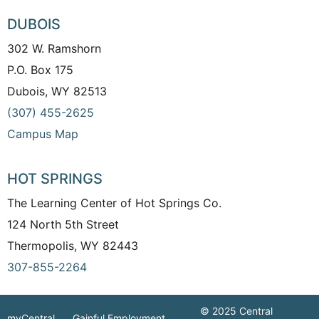
DUBOIS
302 W. Ramshorn
P.O. Box 175
Dubois, WY 82513
(307) 455-2625
Campus Map
HOT SPRINGS
The Learning Center of Hot Springs Co.
124 North 5th Street
Thermopolis, WY 82443
307-855-2264
© 2025 Central
myCentral
Gainful Employment