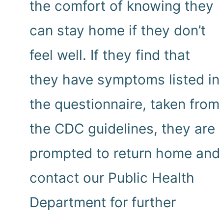
the comfort of knowing they
can stay home if they don’t
feel well. If they find that
they have symptoms listed in
the questionnaire, taken from
the CDC guidelines, they are
prompted to return home and
contact our Public Health
Department for further