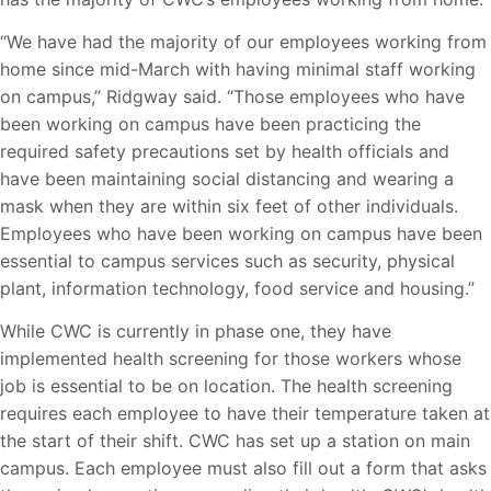
“We have had the majority of our employees working from
home since mid-March with having minimal staff working
on campus,” Ridgway said. “Those employees who have
been working on campus have been practicing the
required safety precautions set by health officials and
have been maintaining social distancing and wearing a
mask when they are within six feet of other individuals.
Employees who have been working on campus have been
essential to campus services such as security, physical
plant, information technology, food service and housing.”
While CWC is currently in phase one, they have
implemented health screening for those workers whose
job is essential to be on location. The health screening
requires each employee to have their temperature taken at
the start of their shift. CWC has set up a station on main
campus. Each employee must also fill out a form that asks