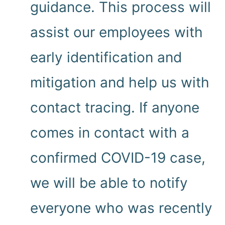
guidance. This process will
assist our employees with
early identification and
mitigation and help us with
contact tracing. If anyone
comes in contact with a
confirmed COVID-19 case,
we will be able to notify
everyone who was recently