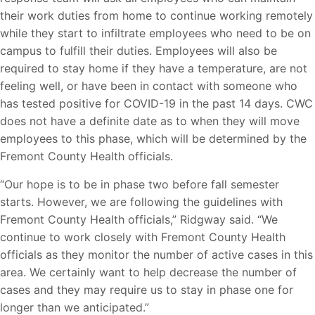
their work duties from home to continue working remotely
while they start to infiltrate employees who need to be on
campus to fulfill their duties. Employees will also be
required to stay home if they have a temperature, are not
feeling well, or have been in contact with someone who
has tested positive for COVID-19 in the past 14 days. CWC
does not have a definite date as to when they will move
employees to this phase, which will be determined by the
Fremont County Health officials.
“Our hope is to be in phase two before fall semester
starts. However, we are following the guidelines with
Fremont County Health officials,” Ridgway said. “We
continue to work closely with Fremont County Health
officials as they monitor the number of active cases in this
area. We certainly want to help decrease the number of
cases and they may require us to stay in phase one for
longer than we anticipated.”