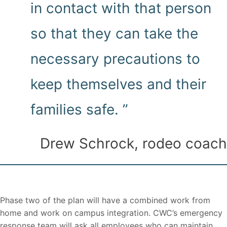
in contact with that person
so that they can take the
necessary precautions to
keep themselves and their
families safe. ”
Drew Schrock, rodeo coach
Phase two of the plan will have a combined work from
home and work on campus integration. CWC’s emergency
response team will ask all employees who can maintain