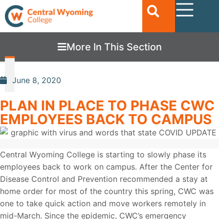
More In This Section
June 8, 2020
PLAN IN PLACE TO PHASE CWC
EMPLOYEES BACK TO CAMPUS
Central Wyoming College is starting to slowly phase its
employees back to work on campus. After the Center for
Disease Control and Prevention recommended a stay at
home order for most of the country this spring, CWC was
one to take quick action and move workers remotely in
mid-March. Since the epidemic, CWC’s emergency