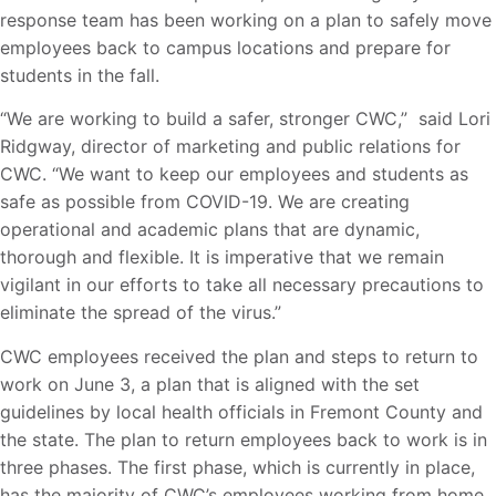
response team has been working on a plan to safely move
employees back to campus locations and prepare for
students in the fall.
“We are working to build a safer, stronger CWC,” said Lori
Ridgway, director of marketing and public relations for
CWC. “We want to keep our employees and students as
safe as possible from COVID-19. We are creating
operational and academic plans that are dynamic,
thorough and flexible. It is imperative that we remain
vigilant in our efforts to take all necessary precautions to
eliminate the spread of the virus.”
CWC employees received the plan and steps to return to
work on June 3, a plan that is aligned with the set
guidelines by local health officials in Fremont County and
the state. The plan to return employees back to work is in
three phases. The first phase, which is currently in place,
has the majority of CWC’s employees working from home.