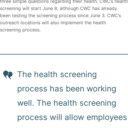
three simple questions regarding their health. CWC’s health
screening will start June 8, although CWC has already
been testing the screening process since June 3. CWC’s
outreach locations will also implement the health
screening process.
The health screening
process has been working
well. The health screening
process will allow employees