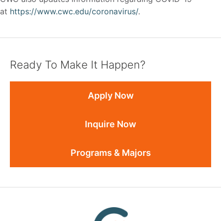
at
https://www.cwc.edu/coronavirus/
.
Ready To Make It Happen?
Apply Now
Inquire Now
Programs & Majors