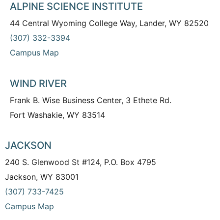
ALPINE SCIENCE INSTITUTE
44 Central Wyoming College Way, Lander, WY 82520
(307) 332-3394
Campus Map
WIND RIVER
Frank B. Wise Business Center, 3 Ethete Rd.
Fort Washakie, WY 83514
JACKSON
240 S. Glenwood St #124, P.O. Box 4795
Jackson, WY 83001
(307) 733-7425
Campus Map