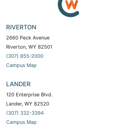
RIVERTON
2660 Peck Avenue
Riverton, WY 82501
(307) 855-2000
Campus Map
LANDER
120 Enterprise Blvd.
Lander, WY 82520
(307) 332-3394
Campus Map