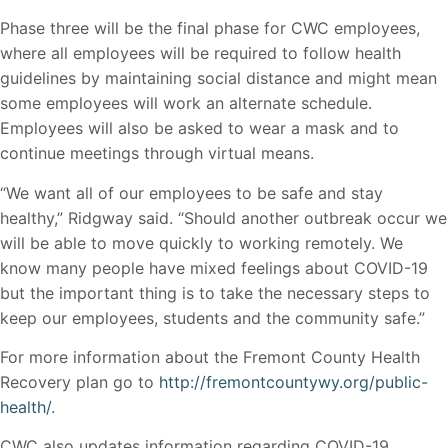
Phase three will be the final phase for CWC employees,
where all employees will be required to follow health
guidelines by maintaining social distance and might mean
some employees will work an alternate schedule.
Employees will also be asked to wear a mask and to
continue meetings through virtual means.
“We want all of our employees to be safe and stay
healthy,” Ridgway said. “Should another outbreak occur we
will be able to move quickly to working remotely. We
know many people have mixed feelings about COVID-19
but the important thing is to take the necessary steps to
keep our employees, students and the community safe.”
For more information about the Fremont County Health
Recovery plan go to
http://fremontcountywy.org/public-
health/
.
CWC also updates information regarding COVID-19