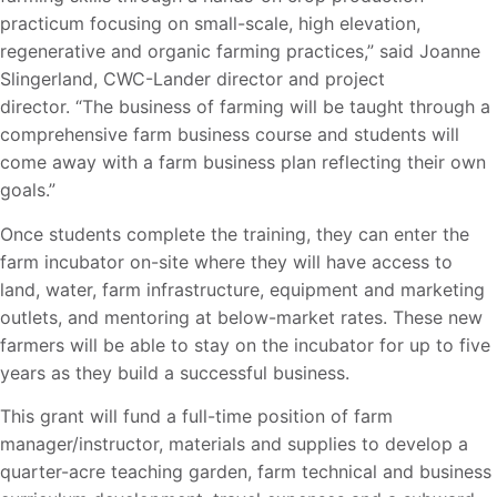
practicum focusing on small-scale, high elevation,
regenerative and organic farming practices,” said Joanne
Slingerland, CWC-Lander director and project
director. “The business of farming will be taught through a
comprehensive farm business course and students will
come away with a farm business plan reflecting their own
goals.”
Once students complete the training, they can enter the
farm incubator on-site where they will have access to
land, water, farm infrastructure, equipment and marketing
outlets, and mentoring at below-market rates. These new
farmers will be able to stay on the incubator for up to five
years as they build a successful business.
This grant will fund a full-time position of farm
manager/instructor, materials and supplies to develop a
quarter-acre teaching garden, farm technical and business