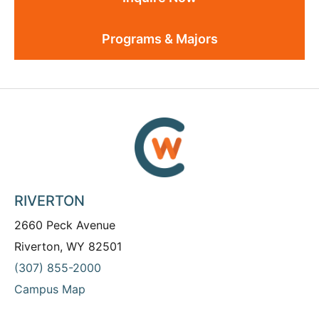
Programs & Majors
RIVERTON
2660 Peck Avenue
Riverton, WY 82501
(307) 855-2000
Campus Map