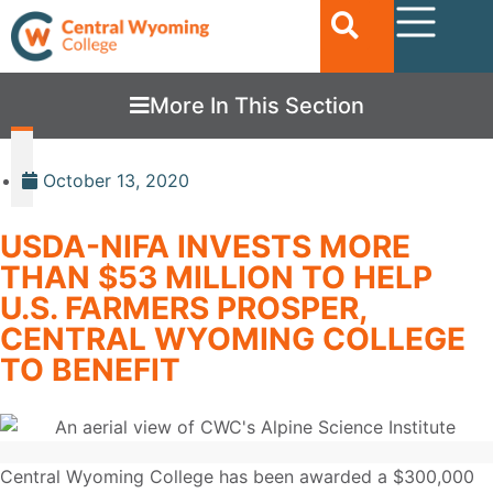
More In This Section
October 13, 2020
USDA-NIFA INVESTS MORE
THAN $53 MILLION TO HELP
U.S. FARMERS PROSPER,
CENTRAL WYOMING COLLEGE
TO BENEFIT
Central Wyoming College has been awarded a $300,000