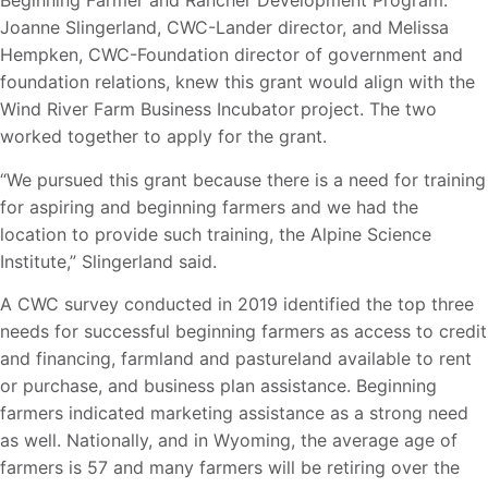
Beginning Farmer and Rancher Development Program.
Joanne Slingerland, CWC-Lander director, and Melissa
Hempken, CWC-Foundation director of government and
foundation relations, knew this grant would align with the
Wind River Farm Business Incubator project. The two
worked together to apply for the grant.
“We pursued this grant because there is a need for training
for aspiring and beginning farmers and we had the
location to provide such training, the Alpine Science
Institute,” Slingerland said.
A CWC survey conducted in 2019 identified the top three
needs for successful beginning farmers as access to credit
and financing, farmland and pastureland available to rent
or purchase, and business plan assistance. Beginning
farmers indicated marketing assistance as a strong need
as well. Nationally, and in Wyoming, the average age of
farmers is 57 and many farmers will be retiring over the