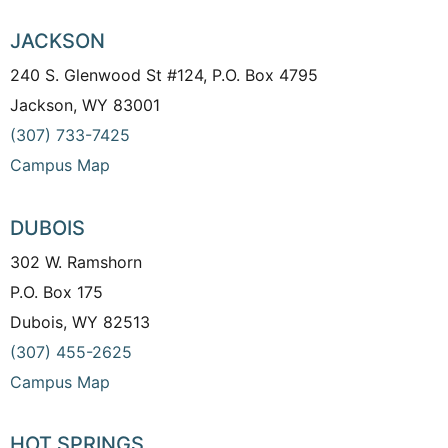
JACKSON
240 S. Glenwood St #124, P.O. Box 4795
Jackson, WY 83001
(307) 733-7425
Campus Map
DUBOIS
302 W. Ramshorn
P.O. Box 175
Dubois, WY 82513
(307) 455-2625
Campus Map
HOT SPRINGS