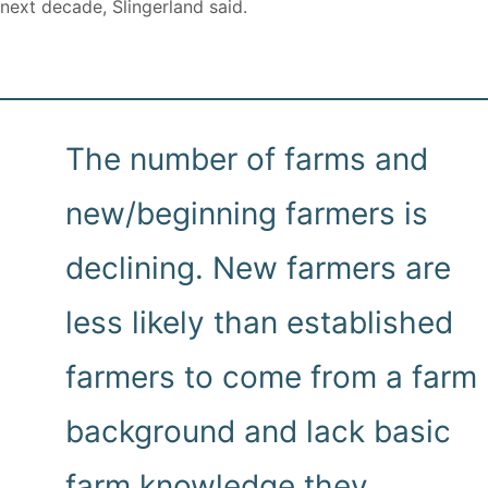
next decade, Slingerland said.
The number of farms and
new/beginning farmers is
declining. New farmers are
less likely than established
farmers to come from a farm
background and lack basic
farm knowledge they