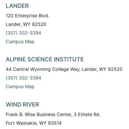
LANDER
120 Enterprise Blvd.
Lander, WY 82520
(307) 332-3394
Campus Map
ALPINE SCIENCE INSTITUTE
44 Central Wyoming College Way, Lander, WY 82520
(307) 332-3394
Campus Map
WIND RIVER
Frank B. Wise Business Center, 3 Ethete Rd.
Fort Washakie, WY 83514