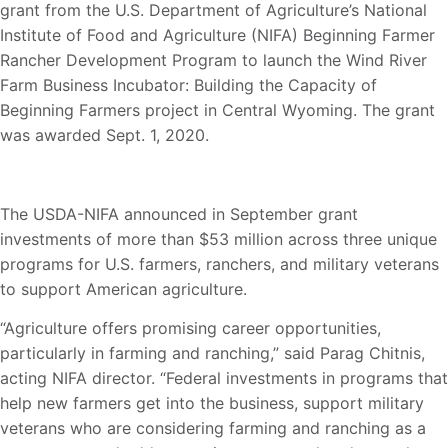
grant from the U.S. Department of Agriculture’s National
Institute of Food and Agriculture (NIFA) Beginning Farmer
Rancher Development Program to launch the Wind River
Farm Business Incubator: Building the Capacity of
Beginning Farmers project in Central Wyoming. The grant
was awarded Sept. 1, 2020.
The USDA-NIFA announced in September grant
investments of more than $53 million across three unique
programs for U.S. farmers, ranchers, and military veterans
to support American agriculture.
“Agriculture offers promising career opportunities,
particularly in farming and ranching,” said Parag Chitnis,
acting NIFA director. “Federal investments in programs that
help new farmers get into the business, support military
veterans who are considering farming and ranching as a