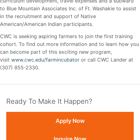
curriculum development, travel expenses and a subward
to Blue Mountain Associates Inc. of Ft. Washakie to assist
in the recruitment and support of Native
American/American Indian participants.
CWC is seeking aspiring farmers to join the first training
cohort. To find out more information and to learn how you
can become part of this exciting new program,
visit
www.cwc.edu/farmincubator
or call CWC Lander at
(307) 855-2330.
Ready To Make It Happen?
Apply Now
Inquire Now