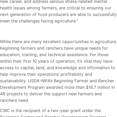
new career, and address serious stress-related mental
health issues among farmers, are critical to ensuring our
next generation of food producers are able to successfully
meet the challenges facing agriculture.”
While there are many excellent opportunities in agriculture,
beginning farmers and ranchers have unique needs for
education, training, and technical assistance. For those
within their first 10 years of operation, it’s vital they have
access to capital, land, and knowledge and information to
help improve their operations’ profitability and
sustainability. USDA-NIFA’s Beginning Farmer and Rancher
Development Program awarded more than $16.7 million in
48 projects to deliver the support new farmers and
ranchers need.
CWC is the recipient of a two-year grant under the