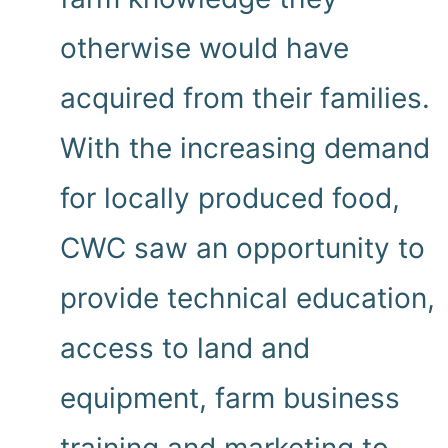
otherwise would have
acquired from their families.
With the increasing demand
for locally produced food,
CWC saw an opportunity to
provide technical education,
access to land and
equipment, farm business