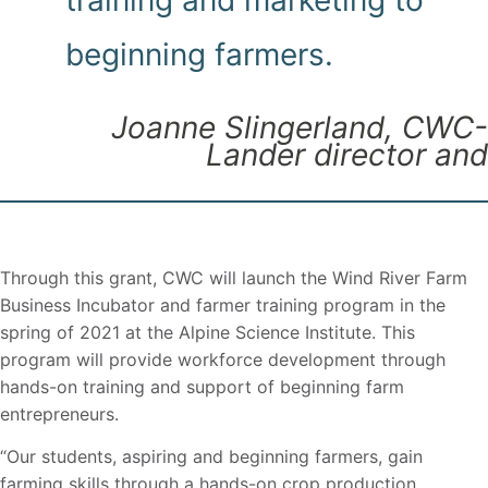
training and marketing to
beginning farmers.
Joanne Slingerland, CWC-
Lander director and
Through this grant, CWC will launch the Wind River Farm
Business Incubator and farmer training program in the
spring of 2021 at the Alpine Science Institute. This
program will provide workforce development through
hands-on training and support of beginning farm
entrepreneurs.
“Our students, aspiring and beginning farmers, gain
farming skills through a hands-on crop production