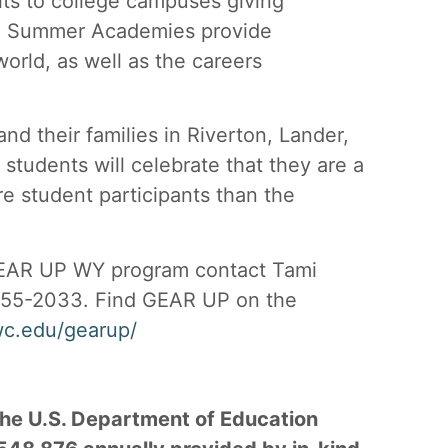
its to college campuses giving
ke. Summer Academies provide
world, as well as the careers
 their families in Riverton, Lander,
udents will celebrate that they are a
re student participants than the
GEAR UP WY program contact Tami
55-2033. Find GEAR UP on the
wc.edu/gearup/
he U.S. Department of Education