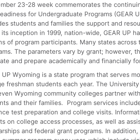
mber 23-28 week commemorates the continuing
eadiness for Undergraduate Programs (GEAR UP
des students and families the support and reso
 its inception in 1999, nation-wide, GEAR UP h
ons of program participants. Many states across 
ams. The parameters vary by grant; however, the
ate and prepare academically and financially fo
UP Wyoming is a state program that serves m
ge freshman students each year. The University
even Wyoming community colleges partner with
nts and their families. Program services includ
nce test preparation and college visits. Informa
ts on college access processes, as well as assis
arships and federal grant programs. In addition,