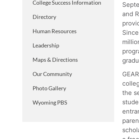
College Success Information
Septe
and R
Directory
provi
Human Resources
Since
milli
Leadership
progr
Maps & Directions
gradu
GEAR 
Our Community
colle
Photo Gallery
the s
stude
Wyoming PBS
entra
paren
schol