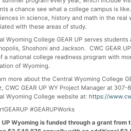
e summer program every year, which include vis
nts a chance see what a college campus is li
iences in science, history and math in the real 
iated with these areas of study.
al Wyoming College GEAR UP serves students and
opolis, Shoshoni and Jackson. CWC GEAR UP st
of a national college readiness program with mo
ation of Wyoming.
arn more about the Central Wyoming College 
z, CWC GEAR UP WY Project Manager at 307-8
al Wyoming College website at:
https://www.c
artGEARUP #GEARUPWorks
UP Wyoming is funded through a grant from t