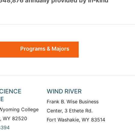
,548,876 annually provided by in-kind
Programs & Majors
SCIENCE
WIND RIVER
TE
Frank B. Wise Business
 Wyoming College
Center, 3 Ethete Rd.
r, WY 82520
Fort Washakie, WY 83514
3394