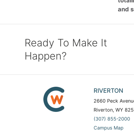
total
and s
Ready To Make It
Happen?
RIVERTON
2660 Peck Avenu
Riverton, WY 825
(307) 855-2000
Campus Map