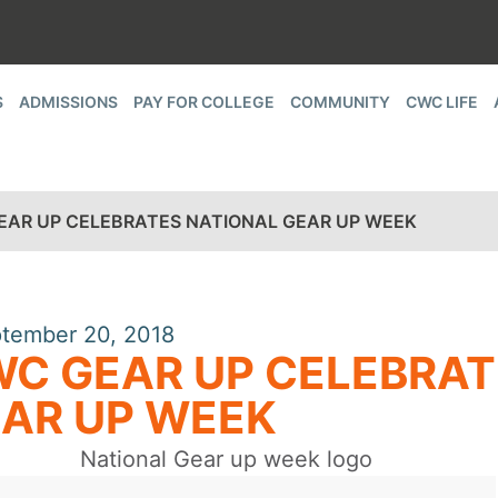
S
ADMISSIONS
PAY FOR COLLEGE
COMMUNITY
CWC LIFE
EAR UP CELEBRATES NATIONAL GEAR UP WEEK
tember 20, 2018
C GEAR UP CELEBRAT
AR UP WEEK