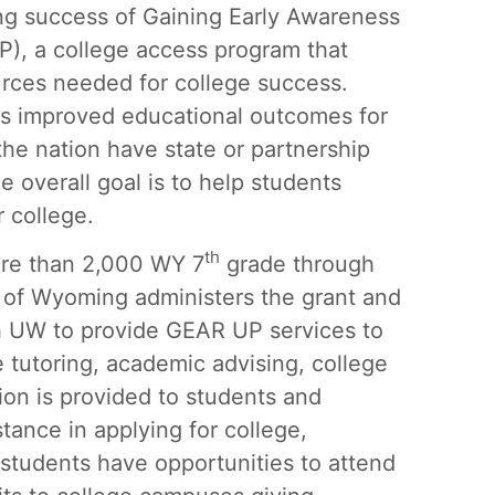
 success of Gaining Early Awareness
), a college access program that
urces needed for college success.
as improved educational outcomes for
the nation have state or partnership
 overall goal is to help students
r college.
th
ore than 2,000 WY 7
grade through
 of Wyoming administers the grant and
 UW to provide GEAR UP services to
e tutoring, academic advising, college
tion is provided to students and
tance in applying for college,
 students have opportunities to attend