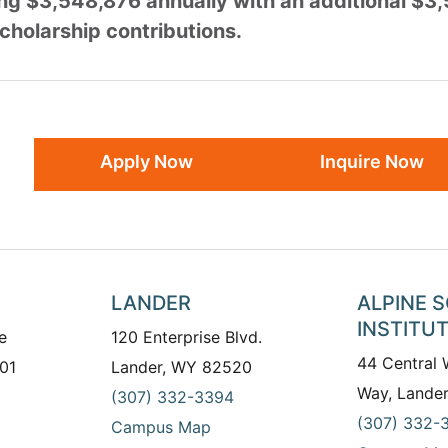
ing $3,548,876 annually with an additional $3
cholarship contributions.
Apply Now
Inquire Now
LANDER
ALPINE 
INSTITU
e
120 Enterprise Blvd.
44 Central
01
Lander, WY 82520
Way, Lande
(307) 332-3394
(307) 332-
Campus Map