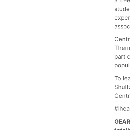
a fre
stude
exper
assoc
Centr
Therm
part 
popul
To le
Shult
Centr
#Ihe
GEAR 