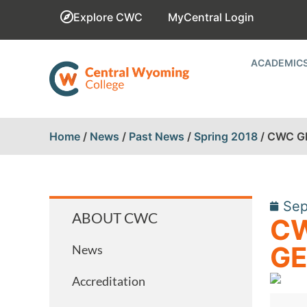
Explore CWC
MyCentral Login
ACADEMIC
Home
/
News
/
Past News
/
Spring 2018
/
CWC G
Sep
ABOUT CWC
CW
GE
News
Accreditation