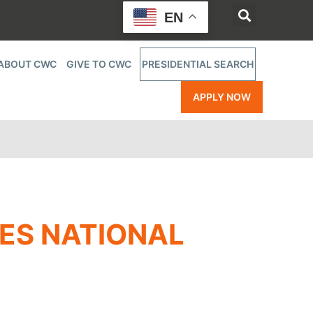
EN
ABOUT CWC
GIVE TO CWC
PRESIDENTIAL SEARCH
APPLY NOW
ES NATIONAL