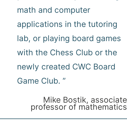
math and computer
applications in the tutoring
lab, or playing board games
with the Chess Club or the
newly created CWC Board
Game Club. ”
Mike Bostik, associate
professor of mathematics