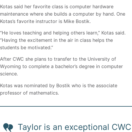
Kotas said her favorite class is computer hardware
maintenance where she builds a computer by hand. One
Kotas’s favorite instructor is Mike Bostik.
“He loves teaching and helping others learn,” Kotas said.
“Having the excitement in the air in class helps the
students be motivated.”
After CWC she plans to transfer to the University of
Wyoming to complete a bachelor’s degree in computer
science.
Kotas was nominated by Bostik who is the associate
professor of mathematics.
Taylor is an exceptional CWC