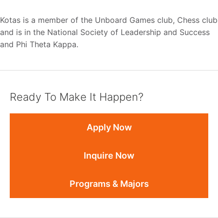
Kotas is a member of the Unboard Games club, Chess club
and is in the National Society of Leadership and Success
and Phi Theta Kappa.
Ready To Make It Happen?
Apply Now
Inquire Now
Programs & Majors