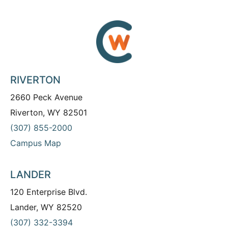
RIVERTON
2660 Peck Avenue
Riverton, WY 82501
(307) 855-2000
Campus Map
LANDER
120 Enterprise Blvd.
Lander, WY 82520
(307) 332-3394