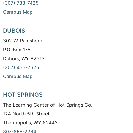
(307) 733-7425
Campus Map
DUBOIS
302 W. Ramshorn
P.O. Box 175
Dubois, WY 82513
(307) 455-2625
Campus Map
HOT SPRINGS
The Learning Center of Hot Springs Co.
124 North 5th Street
Thermopolis, WY 82443
307-855-2264