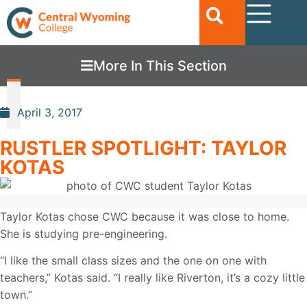
More In This Section
April 3, 2017
RUSTLER SPOTLIGHT: TAYLOR
KOTAS
Taylor Kotas chose CWC because it was close to home.
She is studying pre-engineering.
“I like the small class sizes and the one on one with
teachers,” Kotas said. “I really like Riverton, it’s a cozy little
town.”