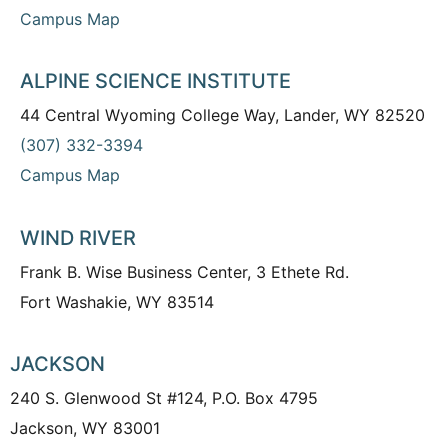
Campus Map
ALPINE SCIENCE INSTITUTE
44 Central Wyoming College Way, Lander, WY 82520
(307) 332-3394
Campus Map
WIND RIVER
Frank B. Wise Business Center, 3 Ethete Rd.
Fort Washakie, WY 83514
JACKSON
240 S. Glenwood St #124, P.O. Box 4795
Jackson, WY 83001