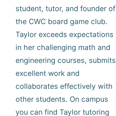
student, tutor, and founder of
the CWC board game club.
Taylor exceeds expectations
in her challenging math and
engineering courses, submits
excellent work and
collaborates effectively with
other students. On campus
you can find Taylor tutoring