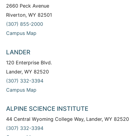
2660 Peck Avenue
Riverton, WY 82501
(307) 855-2000
Campus Map
LANDER
120 Enterprise Blvd.
Lander, WY 82520
(307) 332-3394
Campus Map
ALPINE SCIENCE INSTITUTE
44 Central Wyoming College Way, Lander, WY 82520
(307) 332-3394