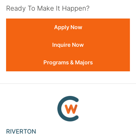
Ready To Make It Happen?
Apply Now
Inquire Now
Programs & Majors
RIVERTON