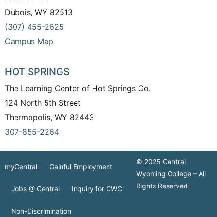
Dubois, WY 82513
(307) 455-2625
Campus Map
HOT SPRINGS
The Learning Center of Hot Springs Co.
124 North 5th Street
Thermopolis, WY 82443
307-855-2264
© 2025 Central
myCentral
Gainful Employment
Wyoming College – All
Rights Reserved
Jobs @ Central
Inquiry for CWC
Non-Discrimination