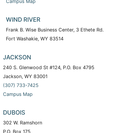
Campus Map
WIND RIVER
Frank B. Wise Business Center, 3 Ethete Rd.
Fort Washakie, WY 83514
JACKSON
240 S. Glenwood St #124, P.O. Box 4795
Jackson, WY 83001
(307) 733-7425
Campus Map
DUBOIS
302 W. Ramshorn
P.O. Box 175