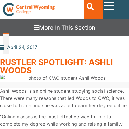
More In This Section
April 24, 2017
RUSTLER SPOTLIGHT: ASHLI
WOODS
Ashli Woods is an online student studying social science.
There were many reasons that led Woods to CWC, it was
close to home and she was able to earn her degree online.
“Online classes is the most effective way for me to
complete my degree while working and raising a family,”