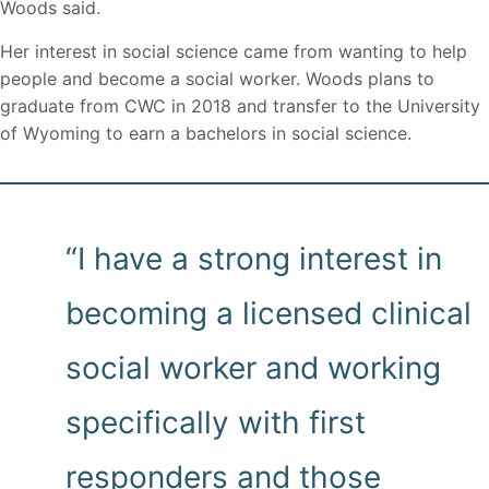
Woods said.
Her interest in social science came from wanting to help
people and become a social worker. Woods plans to
graduate from CWC in 2018 and transfer to the University
of Wyoming to earn a bachelors in social science.
“I have a strong interest in
becoming a licensed clinical
social worker and working
specifically with first
responders and those