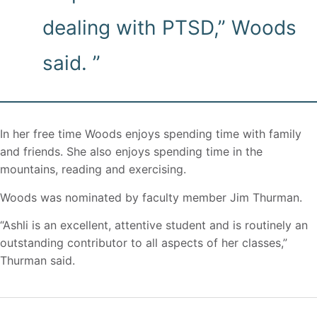
dealing with PTSD,” Woods
said. ”
In her free time Woods enjoys spending time with family
and friends. She also enjoys spending time in the
mountains, reading and exercising.
Woods was nominated by faculty member Jim Thurman.
“Ashli is an excellent, attentive student and is routinely an
outstanding contributor to all aspects of her classes,”
Thurman said.