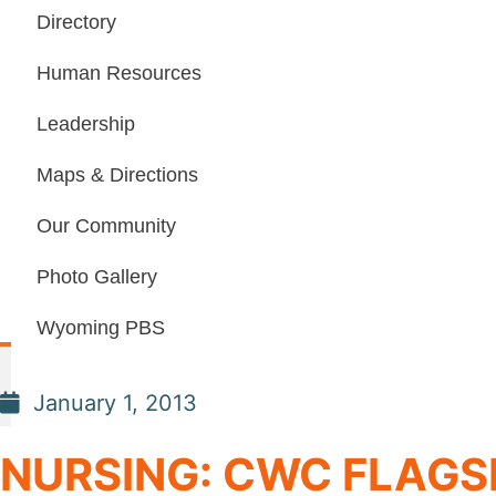
Directory
Human Resources
Leadership
Maps & Directions
Our Community
Photo Gallery
Wyoming PBS
January 1, 2013
NURSING: CWC FLAGS