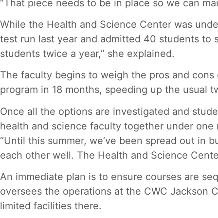
“That piece needs to be in place so we can mai
While the Health and Science Center was under 
test run last year and admitted 40 students to s
students twice a year,” she explained.
The faculty begins to weigh the pros and cons 
program in 18 months, speeding up the usual tw
Once all the options are investigated and stude
health and science faculty together under one 
“Until this summer, we’ve been spread out in bu
each other well. The Health and Science Center
An immediate plan is to ensure courses are seq
oversees the operations at the CWC Jackson Ce
limited facilities there.