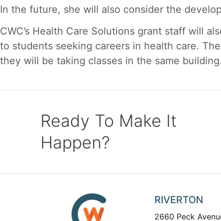
In the future, she will also consider the devel
CWC’s Health Care Solutions grant staff will al
to students seeking careers in health care. Th
they will be taking classes in the same building
Ready To Make It
Happen?
RIVERTON
2660 Peck Avenu