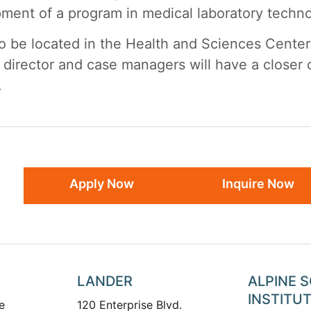
opment of a program in medical laboratory techn
so be located in the Health and Sciences Center.
e director and case managers will have a closer
.
Apply Now
Inquire Now
LANDER
ALPINE 
INSTITU
e
120 Enterprise Blvd.