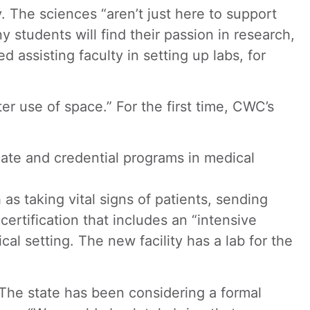
. The sciences “aren’t just here to support
y students will find their passion in research,
assisting faculty in setting up labs, for
er use of space.” For the first time, CWC’s
icate and credential programs in medical
as taking vital signs of patients, sending
ertification that includes an “intensive
al setting. The new facility has a lab for the
 The state has been considering a formal