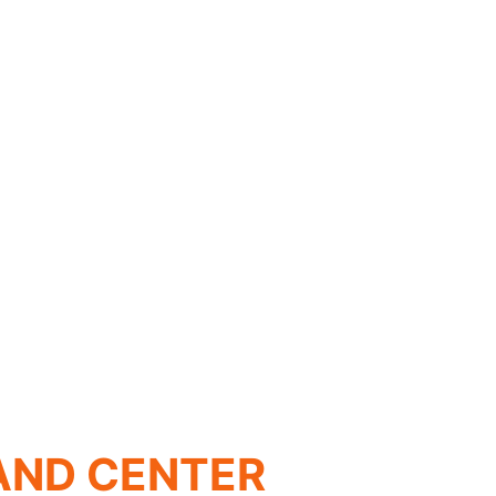
AND CENTER