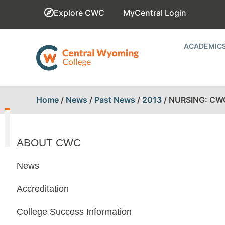
Explore CWC
MyCentral Login
ACADEMIC
Home
/
News
/
Past News
/
2013
/
NURSING: CW
ABOUT CWC
News
Accreditation
College Success Information