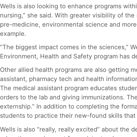
Wells is also looking to enhance programs withi
nursing,” she said. With greater visibility of t
pre-medicine, environmental science and more. S
example.
“The biggest impact comes in the sciences,” Well
Environment, Health and Safety program has de
Other allied health programs are also getting m
assistant, pharmacy tech and health informatio
The medical assistant program educates students 
orders to the lab and giving immunizations. The
externship.” In addition to completing the forma
students to practice their new-found skills tha
Wells is also “really, really excited” about th