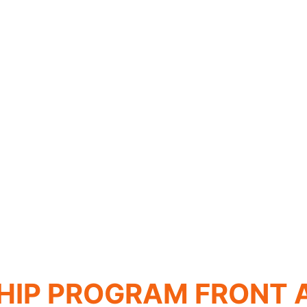
HIP PROGRAM FRONT 