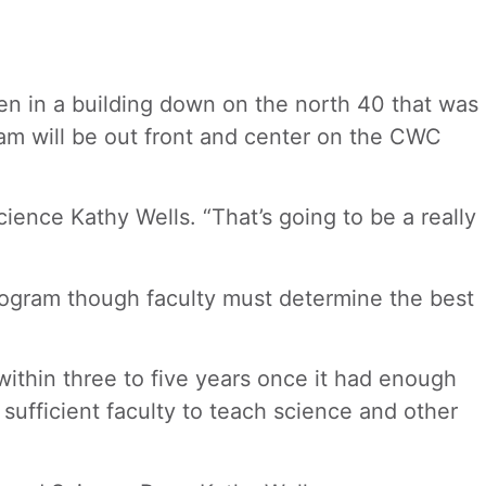
den in a building down on the north 40 that was
ram will be out front and center on the CWC
ence Kathy Wells. “That’s going to be a really
program though faculty must determine the best
thin three to five years once it had enough
sufficient faculty to teach science and other