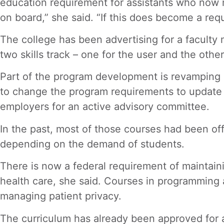
education requirement for assistants who now m
on board,” she said. “If this does become a req
The college has been advertising for a faculty
two skills track – one for the user and the othe
Part of the program development is revamping an
to change the program requirements to update it
employers for an active advisory committee.
In the past, most of those courses had been off
depending on the demand of students.
There is now a federal requirement of maintaini
health care, she said. Courses in programming 
managing patient privacy.
The curriculum has already been approved for a 