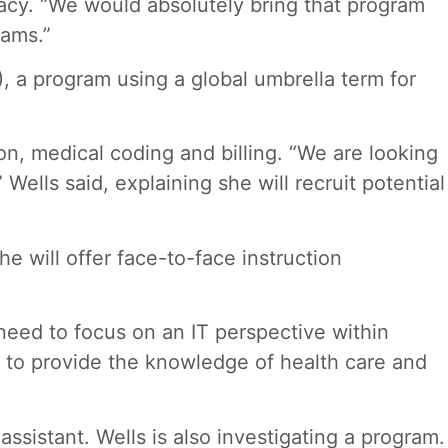
acy. “We would absolutely bring that program
rams.”
, a program using a global umbrella term for
n, medical coding and billing. “We are looking
ells said, explaining she will recruit potential
e will offer face-to-face instruction
need to focus on an IT perspective within
g to provide the knowledge of health care and
ssistant. Wells is also investigating a program.