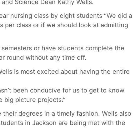
th and Science Dean Kathy Wells.
ar nursing class by eight students “We did a
s per class or if we should look at admitting
ng semesters or have students complete the
r round without any time off.
Wells is most excited about having the entire
asn’t been conducive for us to get to know
big picture projects.”
heir degrees in a timely fashion. Wells also
tudents in Jackson are being met with the