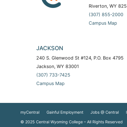
Riverton, WY 825
(307) 855-2000
Campus Map
JACKSON
240 S. Glenwood St #124, P.O. Box 4795
Jackson, WY 83001
(307) 733-7425
Campus Map
myCentral
Gainful Employment
Jobs @ Central
© 2025 Central Wyoming College – All Rights Reserved