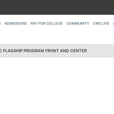
S
ADMISSIONS
PAY FOR COLLEGE
COMMUNITY
CWC LIFE
C FLAGSHIP PROGRAM FRONT AND CENTER