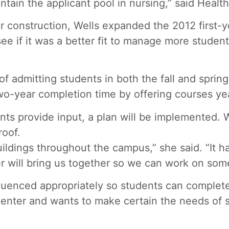
ntain the applicant pool in nursing,” said Heal
construction, Wells expanded the 2012 first-ye
ee if it was a better fit to manage more student
of admitting students in both the fall and spri
o-year completion time by offering courses yea
nts provide input, a plan will be implemented. 
roof.
ildings throughout the campus,” she said. “It h
 will bring us together so we can work on some 
uenced appropriately so students can complete t
nter and wants to make certain the needs of s