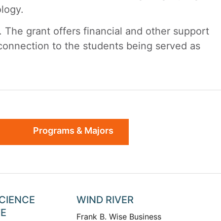
ology.
 The grant offers financial and other support
 connection to the students being served as
Programs & Majors
SCIENCE
WIND RIVER
TE
Frank B. Wise Business