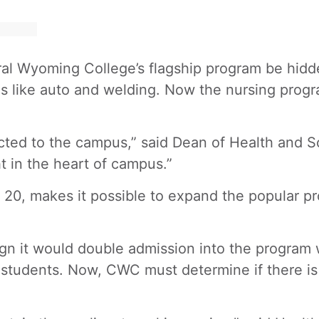
ntral Wyoming College’s flagship program be hid
ms like auto and welding. Now the nursing prog
ed to the campus,” said Dean of Health and Sci
ht in the heart of campus.”
t. 20, makes it possible to expand the popular 
 it would double admission into the program wi
 students. Now, CWC must determine if there is 