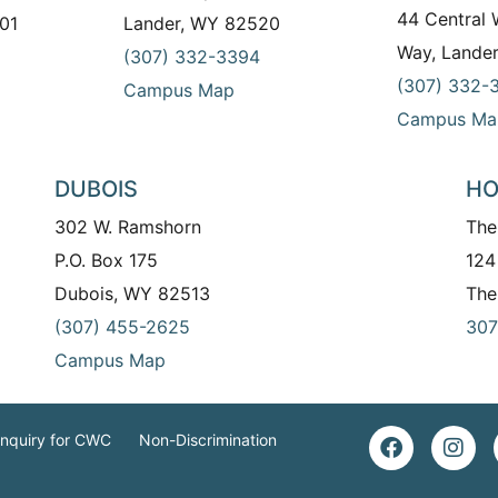
44 Central
01
Lander, WY 82520
Way, Lande
(307) 332-3394
(307) 332-
Campus Map
Campus Ma
DUBOIS
HO
302 W. Ramshorn
The
P.O. Box 175
124
Dubois, WY 82513
The
(307) 455-2625
307
Campus Map
Inquiry for CWC
Non-Discrimination