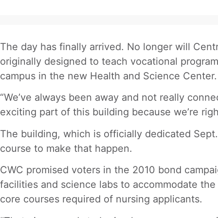
The day has finally arrived. No longer will Ce
originally designed to teach vocational progra
campus in the new Health and Science Center.
“We’ve always been away and not really connect
exciting part of this building because we’re rig
The building, which is officially dedicated Sep
course to make that happen.
CWC promised voters in the 2010 bond campaign
facilities and science labs to accommodate the
core courses required of nursing applicants.