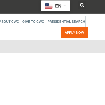
EN
ABOUT CWC
GIVE TO CWC
PRESIDENTIAL SEARCH
APPLY NOW