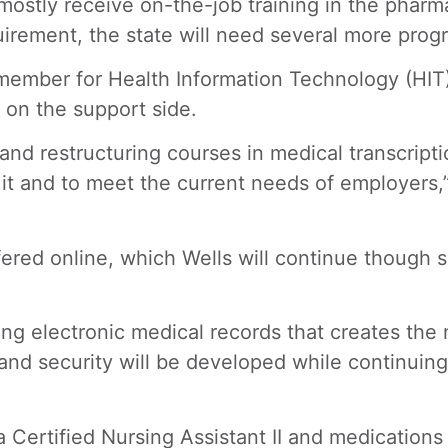
ostly receive on-the-job training in the pharm
uirement, the state will need several more prog
 member for Health Information Technology (HIT)
r on the support side.
d restructuring courses in medical transcriptio
 and to meet the current needs of employers,” W
ered online, which Wells will continue though sh
ng electronic medical records that creates the 
and security will be developed while continuin
Certified Nursing Assistant II and medications a