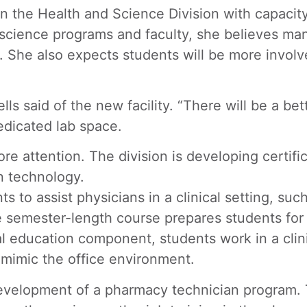
n the Health and Science Division with capacity
he science programs and faculty, she believes man
he also expects students will be more involved 
s said of the new facility. “There will be a bett
dicated lab space.
ore attention. The division is developing certif
n technology.
to assist physicians in a clinical setting, such 
 semester-length course prepares students for c
l education component, students work in a clinic
t mimic the office environment.
e development of a pharmacy technician program.