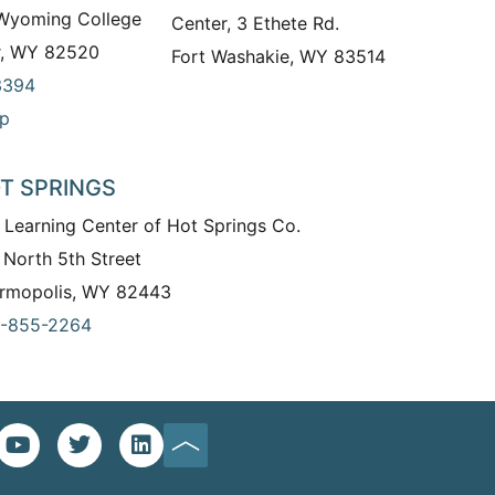
 Wyoming College
Center, 3 Ethete Rd.
r, WY 82520
Fort Washakie, WY 83514
3394
p
T SPRINGS
 Learning Center of Hot Springs Co.
 North 5th Street
rmopolis, WY 82443
-855-2264