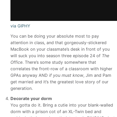
via GIPHY
You can be doing your absolute most to pay
attention in class, and that gorgeously-stickered
MacBook on your classmate’s desk in front of you
will suck you into season three episode 24 of
The
Office
. There’s some study somewhere that
correlates the front-row of a classroom with higher
GPAs anyway AND
if you must know
, Jim and Pam
get married and it’s the greatest love story of our
generation.
Decorate your dorm
You gotta do it. Bring a cutie into your blank-walled
dorm with a prison cot of an XL-Twin bed and