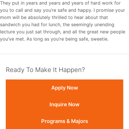
They put in years and years and years of hard work for
you to call and say you’re safe and happy. I promise your
mom will be absolutely thrilled to hear about that
sandwich you had for lunch, the seemingly unending
lecture you just sat through, and all the great new people
you’ve met. As long as you’re being safe, sweetie.
Ready To Make It Happen?
Apply Now
Inquire Now
Programs & Majors