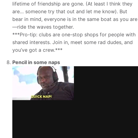
lifetime of friendship are gone. (At least I think they
are… someone try that out and let me know). But
bear in mind, everyone is in the same boat as you are
—ride the waves together.
***Pro-tip: clubs are one-stop shops for people with
shared interests. Join in, meet some rad dudes, and
you’ve got a crew.***
Pencil in some naps