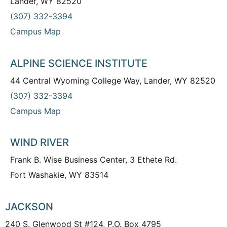
Lander, WY 82520
(307) 332-3394
Campus Map
ALPINE SCIENCE INSTITUTE
44 Central Wyoming College Way, Lander, WY 82520
(307) 332-3394
Campus Map
WIND RIVER
Frank B. Wise Business Center, 3 Ethete Rd.
Fort Washakie, WY 83514
JACKSON
240 S. Glenwood St #124, P.O. Box 4795