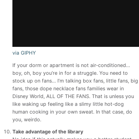
via GIPHY
If your dorm or apartment is not air-conditioned…
boy, oh, boy you’re in for a struggle. You need to
stock up on fans… I’m talking box fans, little fans, big
fans, those dope necklace fans families wear in
Disney World, ALL OF THE FANS. That is unless you
like waking up feeling like a slimy little hot-dog
human cooking in your own sweat. In that case, do
you, weirdo.
Take advantage of the library