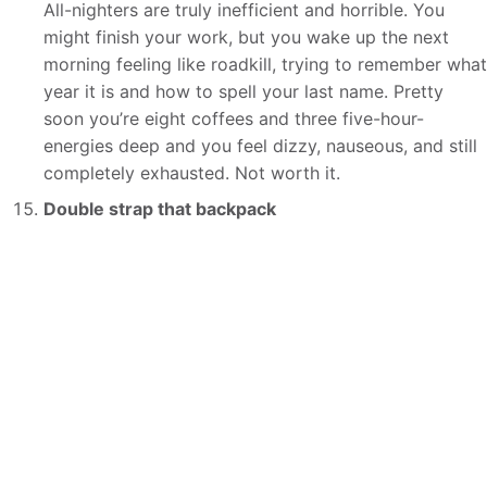
All-nighters are truly inefficient and horrible. You
might finish your work, but you wake up the next
morning feeling like roadkill, trying to remember what
year it is and how to spell your last name. Pretty
soon you’re eight coffees and three five-hour-
energies deep and you feel dizzy, nauseous, and still
completely exhausted. Not worth it.
Double strap that backpack