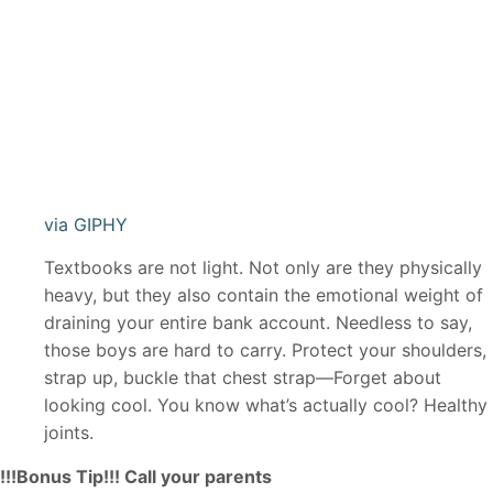
via GIPHY
Textbooks are not light. Not only are they physically
heavy, but they also contain the emotional weight of
draining your entire bank account. Needless to say,
those boys are hard to carry. Protect your shoulders,
strap up, buckle that chest strap—Forget about
looking cool. You know what’s actually cool? Healthy
joints.
!!!Bonus Tip!!! Call your parents