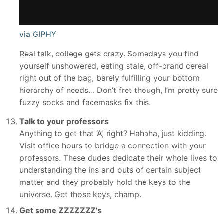
via GIPHY
Real talk, college gets crazy. Somedays you find
yourself unshowered, eating stale, off-brand cereal
right out of the bag, barely fulfilling your bottom
hierarchy of needs… Don’t fret though, I’m pretty sure
fuzzy socks and facemasks fix this.
Talk to your professors
Anything to get that ‘A’, right? Hahaha, just kidding.
Visit office hours to bridge a connection with your
professors. These dudes dedicate their whole lives to
understanding the ins and outs of certain subject
matter and they probably hold the keys to the
universe. Get those keys, champ.
Get some ZZZZZZZ’s