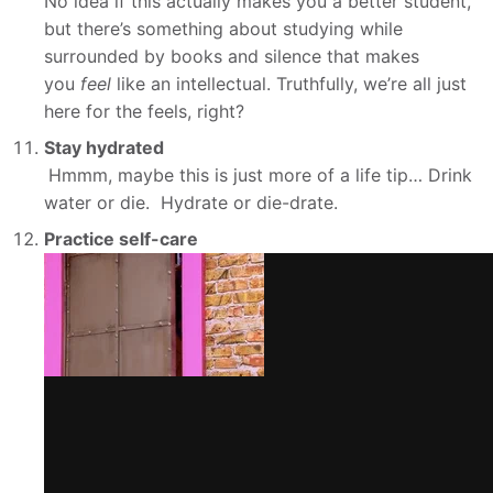
No idea if this actually makes you a better student,
but there’s something about studying while
surrounded by books and silence that makes
you
feel
like an intellectual. Truthfully, we’re all just
here for the feels, right?
Stay hydrated
Hmmm, maybe this is just more of a life tip… Drink
water or die. Hydrate or die-drate.
Practice self-care