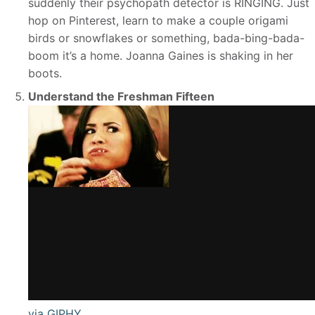
suddenly their psychopath detector is RINGING. Just
hop on Pinterest, learn to make a couple origami
birds or snowflakes or something, bada-bing-bada-
boom it’s a home. Joanna Gaines is shaking in her
boots.
Understand the Freshman Fifteen
via GIPHY