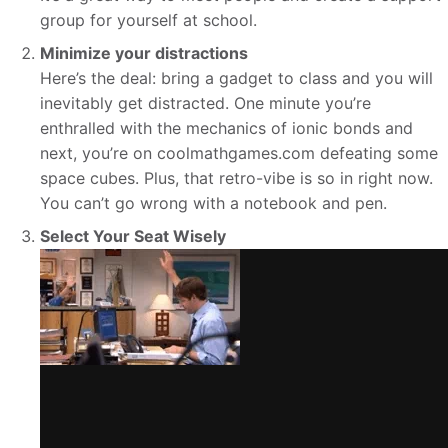
group for yourself at school.
Minimize your distractions
Here’s the deal: bring a gadget to class and you will
inevitably get distracted. One minute you’re
enthralled with the mechanics of ionic bonds and
next, you’re on coolmathgames.com defeating some
space cubes. Plus, that retro-vibe is so in right now.
You can’t go wrong with a notebook and pen.
Select Your Seat Wisely