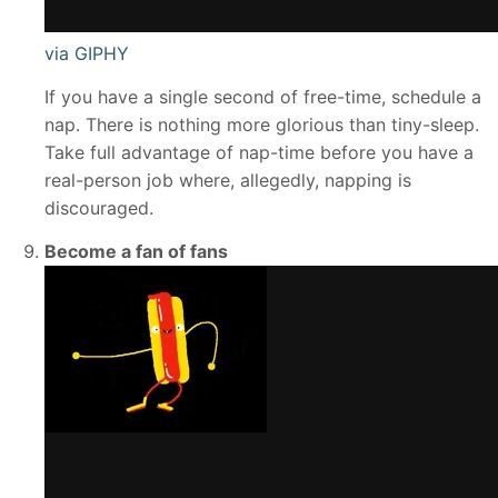
via GIPHY
If you have a single second of free-time, schedule a
nap. There is nothing more glorious than tiny-sleep.
Take full advantage of nap-time before you have a
real-person job where, allegedly, napping is
discouraged.
Become a fan of fans