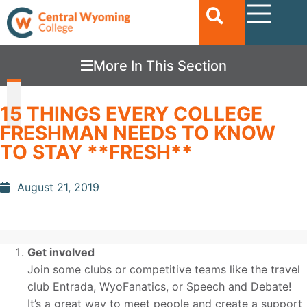
More In This Section
15 THINGS EVERY COLLEGE
FRESHMAN NEEDS TO KNOW
TO STAY **FRESH**
August 21, 2019
Get involved
Join some clubs or competitive teams like the travel
club Entrada, WyoFanatics, or Speech and Debate!
It’s a great way to meet people and create a support