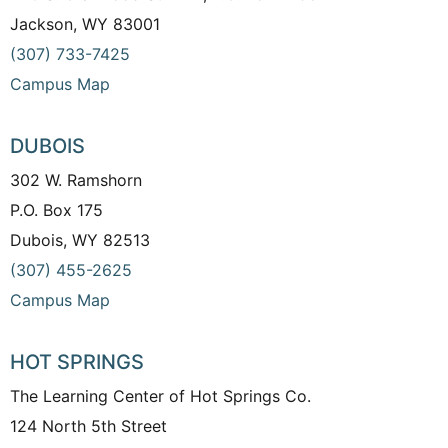
Jackson, WY 83001
(307) 733-7425
Campus Map
DUBOIS
302 W. Ramshorn
P.O. Box 175
Dubois, WY 82513
(307) 455-2625
Campus Map
HOT SPRINGS
The Learning Center of Hot Springs Co.
124 North 5th Street