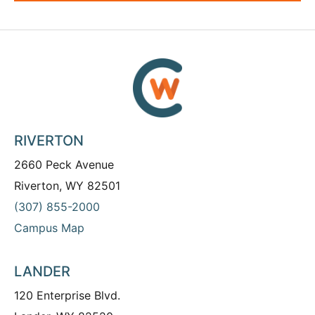
RIVERTON
2660 Peck Avenue
Riverton, WY 82501
(307) 855-2000
Campus Map
LANDER
120 Enterprise Blvd.