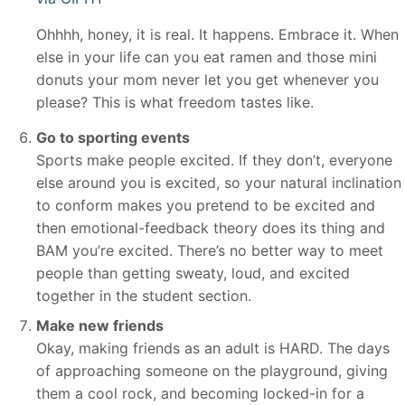
Ohhhh, honey, it is real. It happens. Embrace it. When
else in your life can you eat ramen and those mini
donuts your mom never let you get whenever you
please? This is what freedom tastes like.
Go to sporting events
Sports make people excited. If they don’t, everyone
else around you is excited, so your natural inclination
to conform makes you pretend to be excited and
then emotional-feedback theory does its thing and
BAM you’re excited. There’s no better way to meet
people than getting sweaty, loud, and excited
together in the student section.
Make new friends
Okay, making friends as an adult is HARD. The days
of approaching someone on the playground, giving
them a cool rock, and becoming locked-in for a