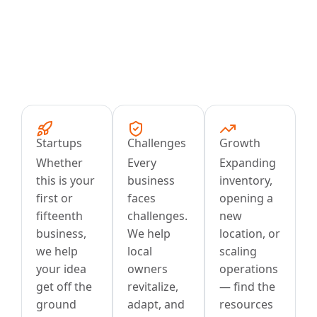
Startups
Challenges
Growth
Whether
Every
Expanding
this is your
business
inventory,
first or
faces
opening a
fifteenth
challenges.
new
business,
We help
location, or
we help
local
scaling
your idea
owners
operations
get off the
revitalize,
— find the
ground
adapt, and
resources