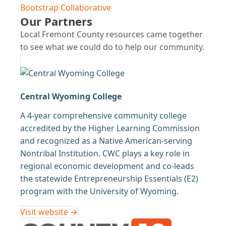
Bootstrap Collaborative
Our Partners
Local Fremont County resources came together
to see what we could do to help our community.
Central Wyoming College
A 4-year comprehensive community college
accredited by the Higher Learning Commission
and recognized as a Native American-serving
Nontribal Institution. CWC plays a key role in
regional economic development and co-leads
the statewide Entrepreneurship Essentials (E2)
program with the University of Wyoming.
Visit website →