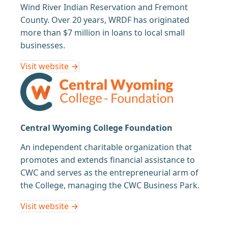
Wind River Indian Reservation and Fremont
County. Over 20 years, WRDF has originated
more than $7 million in loans to local small
businesses.
Visit website →
Central Wyoming College Foundation
An independent charitable organization that
promotes and extends financial assistance to
CWC and serves as the entrepreneurial arm of
the College, managing the CWC Business Park.
Visit website →