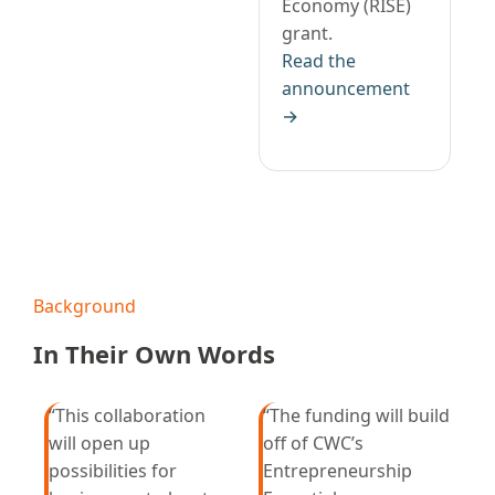
Economy (RISE)
grant.
Read the
announcement
→
Background
In Their Own Words
“This collaboration
“The funding will build
will open up
off of CWC’s
possibilities for
Entrepreneurship