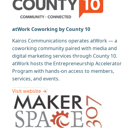
atWork Coworking by County 10
Kairos Communications operates atWork — a
coworking community paired with media and
digital marketing services through County 10.
atWork hosts the Entrepreneurship Accelerator
Program with hands-on access to members,
services, and events.
Visit website →