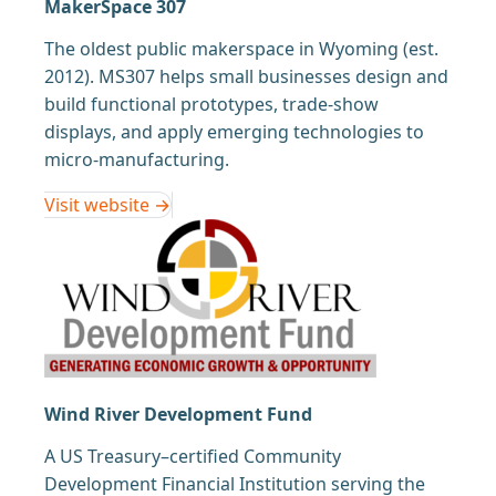
MakerSpace 307
The oldest public makerspace in Wyoming (est.
2012). MS307 helps small businesses design and
build functional prototypes, trade-show
displays, and apply emerging technologies to
micro-manufacturing.
Visit website →
Wind River Development Fund
A US Treasury–certified Community
Development Financial Institution serving the