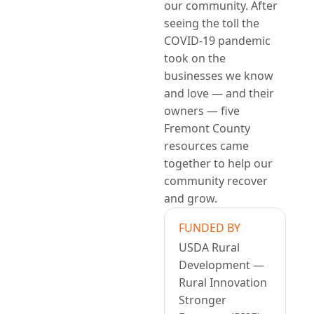
our community. After
seeing the toll the
COVID-19 pandemic
took on the
businesses we know
and love — and their
owners — five
Fremont County
resources came
together to help our
community recover
and grow.
FUNDED BY
USDA Rural
Development —
Rural Innovation
Stronger