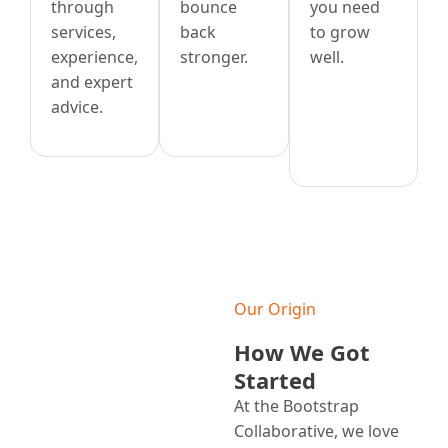
through
bounce
you need
services,
back
to grow
experience,
stronger.
well.
and expert
advice.
Our Origin
How We Got
Started
At the Bootstrap
Collaborative, we love