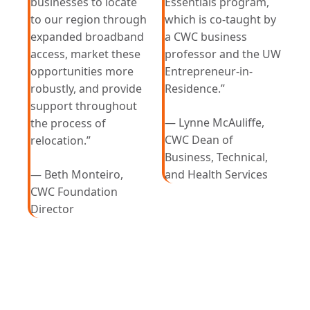
businesses to locate
Essentials program,
to our region through
which is co-taught by
expanded broadband
a CWC business
access, market these
professor and the UW
opportunities more
Entrepreneur-in-
robustly, and provide
Residence.”
support throughout
— Lynne McAuliffe,
the process of
CWC Dean of
relocation.”
Business, Technical,
— Beth Monteiro,
and Health Services
CWC Foundation
Director