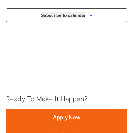
VIEWS
NAVIGA
Subscribe to calendar
Ready To Make It Happen?
Apply Now