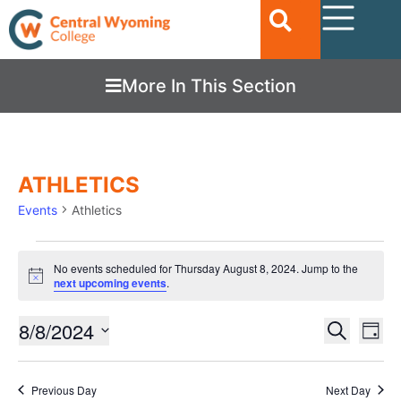
More In This Section
ATHLETICS
Events
Athletics
No events scheduled for Thursday August 8, 2024. Jump to the
Notice
next upcoming events
.
Ev
8/8/2024
EVENTS
Search
Day
Vi
SEARC
Select
date.
Nav
AND
Previous Day
Next Day