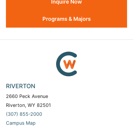
Inquire Now
Programs & Majors
RIVERTON
2660 Peck Avenue
Riverton, WY 82501
(307) 855-2000
Campus Map