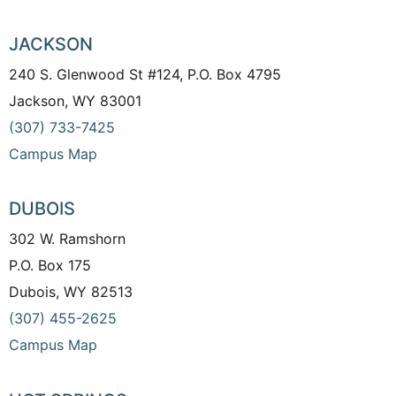
JACKSON
240 S. Glenwood St #124, P.O. Box 4795
Jackson, WY 83001
(307) 733-7425
Campus Map
DUBOIS
302 W. Ramshorn
P.O. Box 175
Dubois, WY 82513
(307) 455-2625
Campus Map