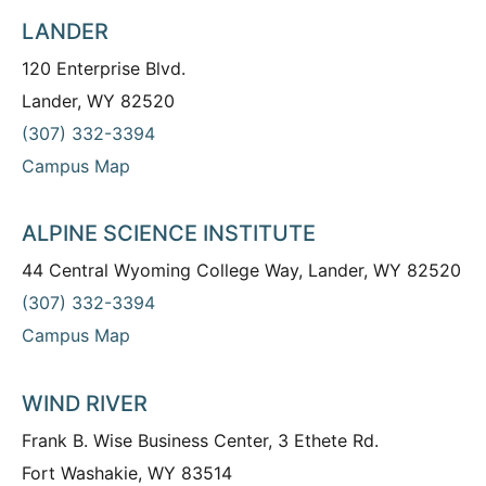
LANDER
120 Enterprise Blvd.
Lander, WY 82520
(307) 332-3394
Campus Map
ALPINE SCIENCE INSTITUTE
44 Central Wyoming College Way, Lander, WY 82520
(307) 332-3394
Campus Map
WIND RIVER
Frank B. Wise Business Center, 3 Ethete Rd.
Fort Washakie, WY 83514