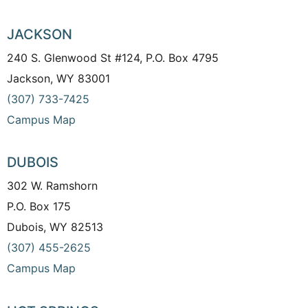
JACKSON
240 S. Glenwood St #124, P.O. Box 4795
Jackson, WY 83001
(307) 733-7425
Campus Map
DUBOIS
302 W. Ramshorn
P.O. Box 175
Dubois, WY 82513
(307) 455-2625
Campus Map