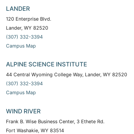
LANDER
120 Enterprise Blvd.
Lander, WY 82520
(307) 332-3394
Campus Map
ALPINE SCIENCE INSTITUTE
44 Central Wyoming College Way, Lander, WY 82520
(307) 332-3394
Campus Map
WIND RIVER
Frank B. Wise Business Center, 3 Ethete Rd.
Fort Washakie, WY 83514