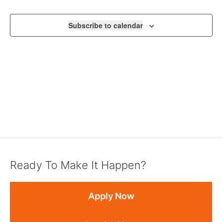
NAVIGA
Subscribe to calendar
Ready To Make It Happen?
Apply Now