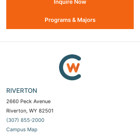
Inquire Now
Programs & Majors
RIVERTON
2660 Peck Avenue
Riverton, WY 82501
(307) 855-2000
Campus Map