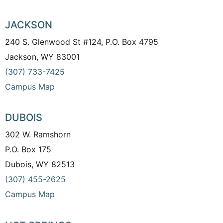
JACKSON
240 S. Glenwood St #124, P.O. Box 4795
Jackson, WY 83001
(307) 733-7425
Campus Map
DUBOIS
302 W. Ramshorn
P.O. Box 175
Dubois, WY 82513
(307) 455-2625
Campus Map