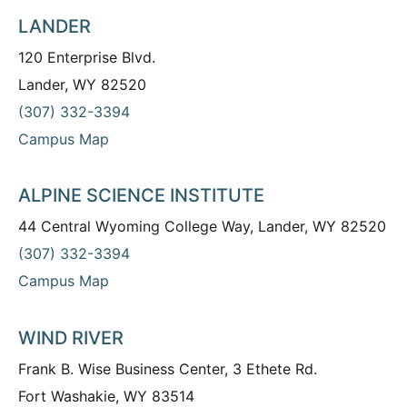
LANDER
120 Enterprise Blvd.
Lander, WY 82520
(307) 332-3394
Campus Map
ALPINE SCIENCE INSTITUTE
44 Central Wyoming College Way, Lander, WY 82520
(307) 332-3394
Campus Map
WIND RIVER
Frank B. Wise Business Center, 3 Ethete Rd.
Fort Washakie, WY 83514