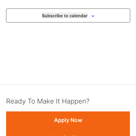
NAVIGA
Subscribe to calendar
Ready To Make It Happen?
Apply Now