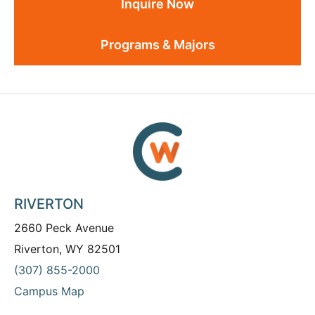
Inquire Now
Programs & Majors
RIVERTON
2660 Peck Avenue
Riverton, WY 82501
(307) 855-2000
Campus Map