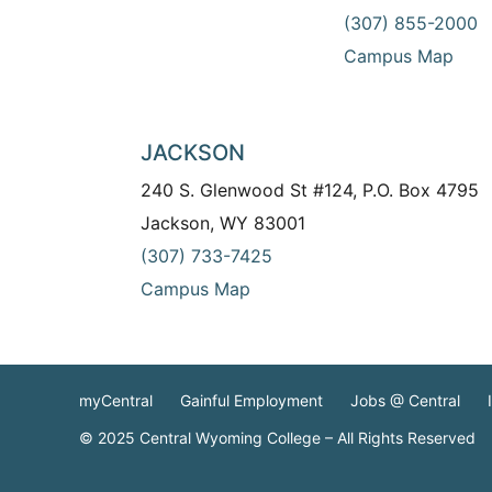
(307) 855-2000
Campus Map
JACKSON
240 S. Glenwood St #124, P.O. Box 4795
Jackson, WY 83001
(307) 733-7425
Campus Map
myCentral
Gainful Employment
Jobs @ Central
© 2025 Central Wyoming College – All Rights Reserved