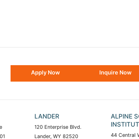
Apply Now
Inquire Now
LANDER
ALPINE 
INSTITU
e
120 Enterprise Blvd.
44 Central
01
Lander, WY 82520