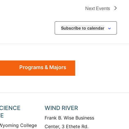
Next
Events
Subscribe to calendar
Programs & Majors
SCIENCE
WIND RIVER
TE
Frank B. Wise Business
 Wyoming College
Center, 3 Ethete Rd.