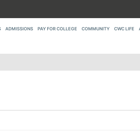
S
ADMISSIONS
PAY FOR COLLEGE
COMMUNITY
CWC LIFE