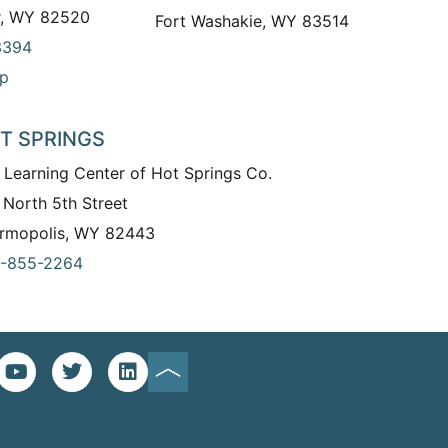
r, WY 82520
Fort Washakie, WY 83514
3394
p
T SPRINGS
 Learning Center of Hot Springs Co.
 North 5th Street
rmopolis, WY 82443
-855-2264