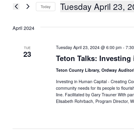
AND
Events
Tuesday April 23, 
Today
by
Keyword.
VIEWS
Select
date.
NAVIGATION
April 2024
Tuesday April 23, 2024 @ 6:00 pm
-
7:3
TUE
23
Teton Talks: Investing
Teton County Library, Ordway Audito
Investing in Human Capital - Creating Con
community needs for its people to flouris
line. Facilitated by Gary Trauner With pane
Elisabeth Rohrbach, Program Director, 