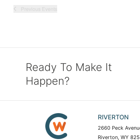
Previous
Events
Ready To Make It
Happen?
RIVERTON
2660 Peck Avenu
Riverton, WY 825