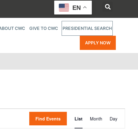
EN
ABOUT CWC
GIVE TO CWC
PRESIDENTIAL SEARCH
APPLY NOW
Event
Find Events
List
Month
Day
Views
Navigatio