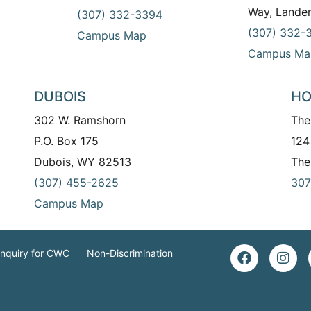
Way, Lande
(307) 332-3394
(307) 332-
Campus Map
Campus Ma
DUBOIS
HO
302 W. Ramshorn
The
P.O. Box 175
124
Dubois, WY 82513
The
(307) 455-2625
307
Campus Map
Inquiry for CWC
Non-Discrimination