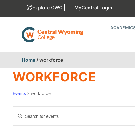
Explore CWC
MyCentral Login
ACADEMIC
Home
/
workforce
WORKFORCE
Events
workforce
EVENTS
Enter
Keyword.
SEARCH
Search
for