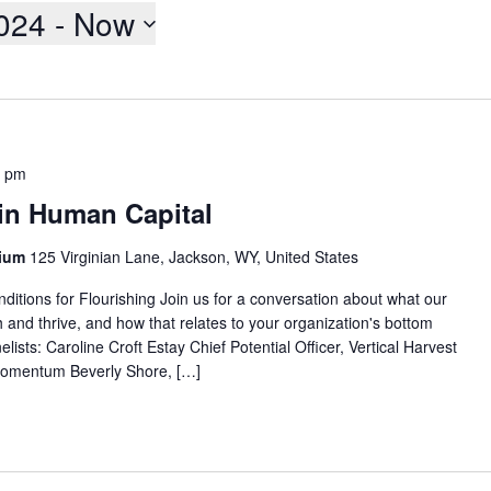
2024
 - 
Now
0 pm
 in Human Capital
rium
125 Virginian Lane, Jackson, WY, United States
ditions for Flourishing Join us for a conversation about what our
h and thrive, and how that relates to your organization's bottom
lists: Caroline Croft Estay Chief Potential Officer, Vertical Harvest
Womentum Beverly Shore, […]