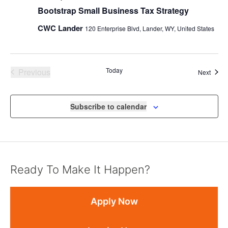
Bootstrap Small Business Tax Strategy
CWC Lander
120 Enterprise Blvd, Lander, WY, United States
Events
Today
Previous
Event
Next
Subscribe to calendar
Ready To Make It Happen?
Apply Now