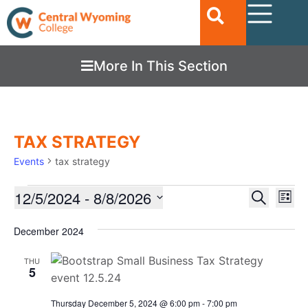
More In This Section
TAX STRATEGY
Events
tax strategy
Ev
12/5/2024
 - 
8/8/2026
EVENTS
Search
List
Vi
SEARC
Select
date.
Nav
December 2024
AND
VIEWS
THU
5
NAVIGA
Thursday December 5, 2024 @ 6:00 pm
-
7:00 pm