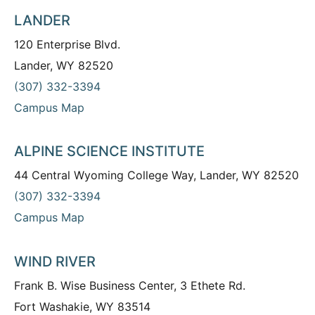
LANDER
120 Enterprise Blvd.
Lander, WY 82520
(307) 332-3394
Campus Map
ALPINE SCIENCE INSTITUTE
44 Central Wyoming College Way, Lander, WY 82520
(307) 332-3394
Campus Map
WIND RIVER
Frank B. Wise Business Center, 3 Ethete Rd.
Fort Washakie, WY 83514