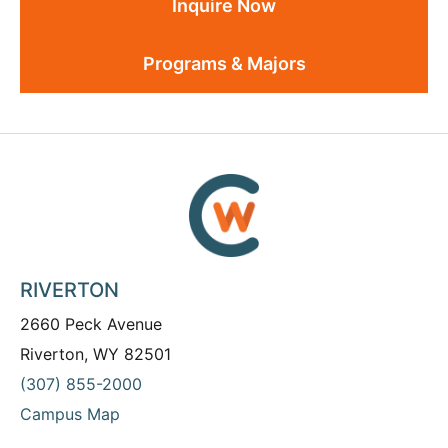
Inquire Now
Programs & Majors
RIVERTON
2660 Peck Avenue
Riverton, WY 82501
(307) 855-2000
Campus Map