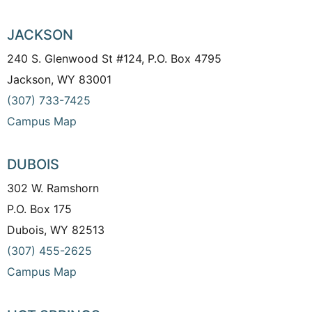
JACKSON
240 S. Glenwood St #124, P.O. Box 4795
Jackson, WY 83001
(307) 733-7425
Campus Map
DUBOIS
302 W. Ramshorn
P.O. Box 175
Dubois, WY 82513
(307) 455-2625
Campus Map