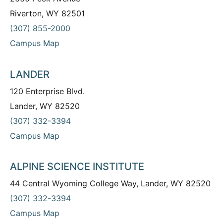
Riverton, WY 82501
(307) 855-2000
Campus Map
LANDER
120 Enterprise Blvd.
Lander, WY 82520
(307) 332-3394
Campus Map
ALPINE SCIENCE INSTITUTE
44 Central Wyoming College Way, Lander, WY 82520
(307) 332-3394
Campus Map