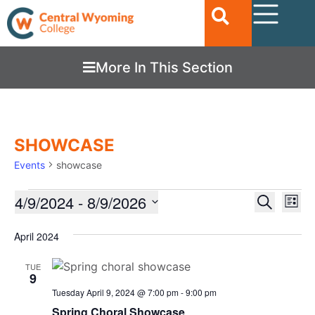
More In This Section
SHOWCASE
Events
showcase
Ev
4/9/2024
 - 
8/9/2026
EVENTS
Search
List
Vi
SEARC
Select
date.
Nav
April 2024
AND
VIEWS
TUE
9
NAVIGA
Tuesday April 9, 2024 @ 7:00 pm
-
9:00 pm
Spring Choral Showcase