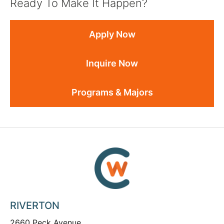
Ready To Make It Happen?
Apply Now
Inquire Now
Programs & Majors
RIVERTON
2660 Peck Avenue