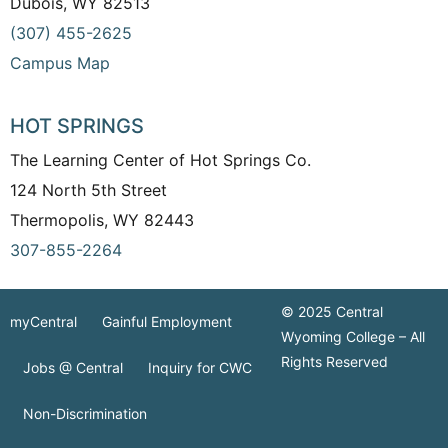
Dubois, WY 82513
(307) 455-2625
Campus Map
HOT SPRINGS
The Learning Center of Hot Springs Co.
124 North 5th Street
Thermopolis, WY 82443
307-855-2264
© 2025 Central
myCentral
Gainful Employment
Wyoming College – All
Rights Reserved
Jobs @ Central
Inquiry for CWC
Non-Discrimination