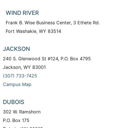
WIND RIVER
Frank B. Wise Business Center, 3 Ethete Rd.
Fort Washakie, WY 83514
JACKSON
240 S. Glenwood St #124, P.O. Box 4795
Jackson, WY 83001
(307) 733-7425
Campus Map
DUBOIS
302 W. Ramshorn
P.O. Box 175