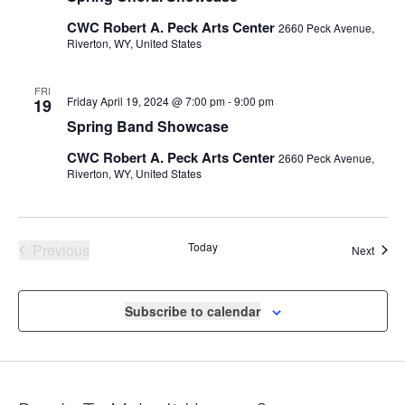
CWC Robert A. Peck Arts Center
2660 Peck Avenue,
Riverton, WY, United States
FRI
Friday April 19, 2024 @ 7:00 pm
-
9:00 pm
19
Spring Band Showcase
CWC Robert A. Peck Arts Center
2660 Peck Avenue,
Riverton, WY, United States
Events
Today
Previous
Event
Next
Subscribe to calendar