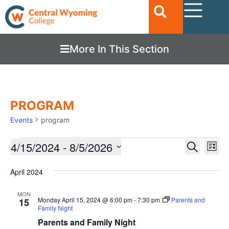
More In This Section
PROGRAM
Events
program
Ev
4/15/2024
 - 
8/5/2026
EVENTS
Search
List
Vi
SEARC
Select
date.
Nav
April 2024
AND
VIEWS
MON
Monday April 15, 2024 @ 6:00 pm
-
7:30 pm
Parents and
15
NAVIGA
Family Night
Parents and Family Night