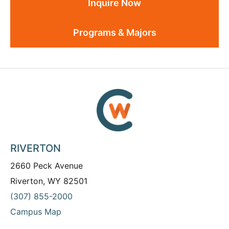
Inquire Now
Programs & Majors
RIVERTON
2660 Peck Avenue
Riverton, WY 82501
(307) 855-2000
Campus Map