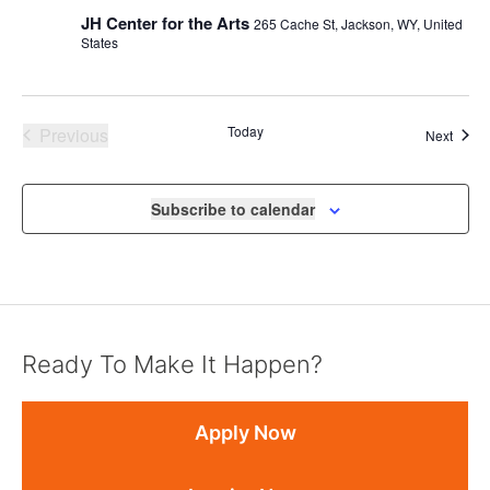
JH Center for the Arts
265 Cache St, Jackson, WY, United
States
Events
Today
Previous
Event
Next
Subscribe to calendar
Ready To Make It Happen?
Apply Now