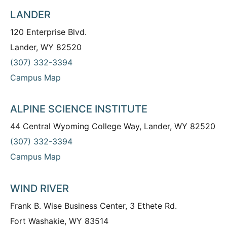
LANDER
120 Enterprise Blvd.
Lander, WY 82520
(307) 332-3394
Campus Map
ALPINE SCIENCE INSTITUTE
44 Central Wyoming College Way, Lander, WY 82520
(307) 332-3394
Campus Map
WIND RIVER
Frank B. Wise Business Center, 3 Ethete Rd.
Fort Washakie, WY 83514