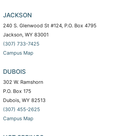
JACKSON
240 S. Glenwood St #124, P.O. Box 4795
Jackson, WY 83001
(307) 733-7425
Campus Map
DUBOIS
302 W. Ramshorn
P.O. Box 175
Dubois, WY 82513
(307) 455-2625
Campus Map