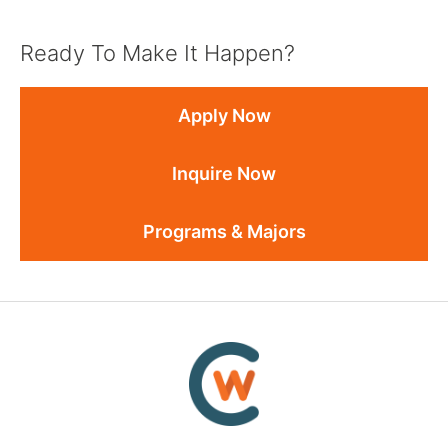
Ready To Make It Happen?
Apply Now
Inquire Now
Programs & Majors