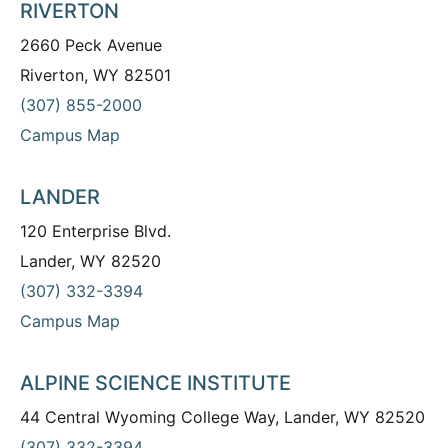
RIVERTON
2660 Peck Avenue
Riverton, WY 82501
(307) 855-2000
Campus Map
LANDER
120 Enterprise Blvd.
Lander, WY 82520
(307) 332-3394
Campus Map
ALPINE SCIENCE INSTITUTE
44 Central Wyoming College Way, Lander, WY 82520
(307) 332-3394