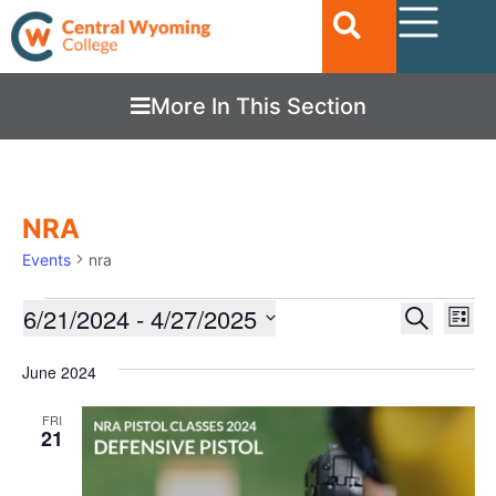
More In This Section
NRA
Events
nra
Ev
6/21/2024
 - 
4/27/2025
EVENTS
Search
List
Vi
SEARC
Select
date.
Nav
June 2024
AND
VIEWS
FRI
21
NAVIGA