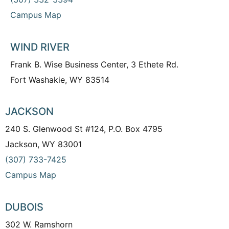
Campus Map
WIND RIVER
Frank B. Wise Business Center, 3 Ethete Rd.
Fort Washakie, WY 83514
JACKSON
240 S. Glenwood St #124, P.O. Box 4795
Jackson, WY 83001
(307) 733-7425
Campus Map
DUBOIS
302 W. Ramshorn