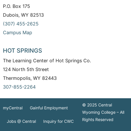
P.O. Box 175
Dubois, WY 82513
(307) 455-2625
Campus Map
HOT SPRINGS
The Learning Center of Hot Springs Co.
124 North 5th Street
Thermopolis, WY 82443
307-855-2264
© 2025 Central
myCentral
Gainful Employment
Wyoming College – All
Rights Reserved
Jobs @ Central
Inquiry for CWC