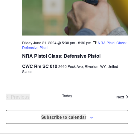
Friday June 21, 2024 @ 5:30 pm
-
8:30 pm
NRA Pistol Class:
Defensive Pistol
NRA Pistol Class: Defensive Pistol
CWC Rm SC 010
2660 Peck Ave, Riverton, WY, United
States
Events
Today
Previous
Event
Next
Subscribe to calendar