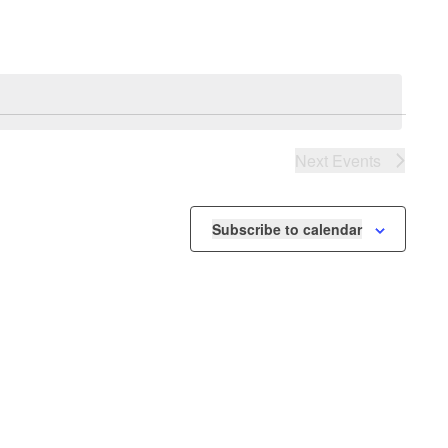
Next
Events
Subscribe to calendar