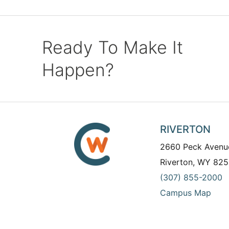
Ready To Make It
Happen?
RIVERTON
2660 Peck Avenu
Riverton, WY 825
(307) 855-2000
Campus Map