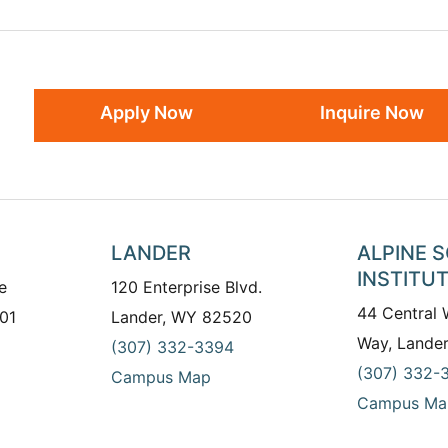
Apply Now
Inquire Now
LANDER
ALPINE 
INSTITU
e
120 Enterprise Blvd.
44 Central
01
Lander, WY 82520
Way, Lande
(307) 332-3394
(307) 332-
Campus Map
Campus Ma