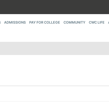
S
ADMISSIONS
PAY FOR COLLEGE
COMMUNITY
CWC LIFE