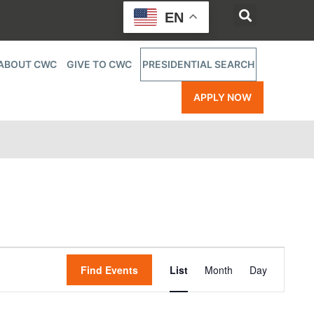
EN
ABOUT CWC
GIVE TO CWC
PRESIDENTIAL SEARCH
APPLY NOW
Event
Find Events
List
Month
Day
Views
Navigatio