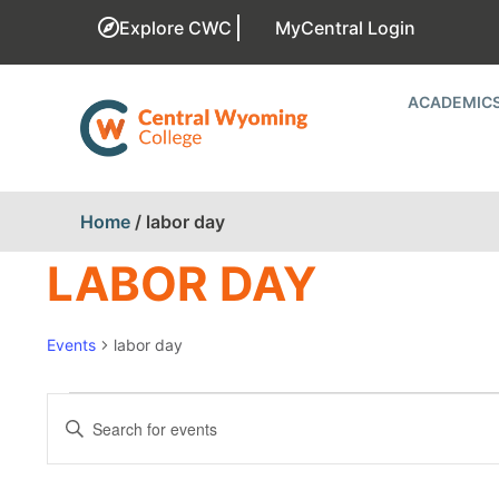
Explore CWC
MyCentral Login
ACADEMIC
Home
/
labor day
LABOR DAY
Events
labor day
EVENTS
Enter
Keyword.
SEARCH
Search
for