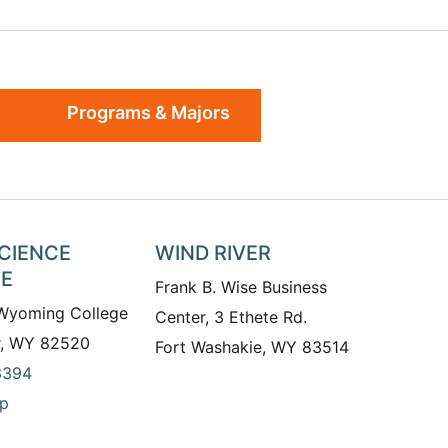
Programs & Majors
SCIENCE
WIND RIVER
TE
Frank B. Wise Business
 Wyoming College
Center, 3 Ethete Rd.
r, WY 82520
Fort Washakie, WY 83514
3394
p