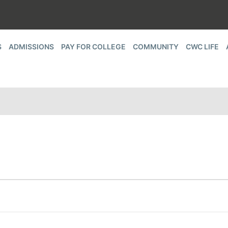
S
ADMISSIONS
PAY FOR COLLEGE
COMMUNITY
CWC LIFE