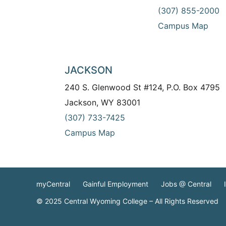
(307) 855-2000
Campus Map
JACKSON
240 S. Glenwood St #124, P.O. Box 4795
Jackson, WY 83001
(307) 733-7425
Campus Map
myCentral
Gainful Employment
Jobs @ Central
© 2025 Central Wyoming College – All Rights Reserved