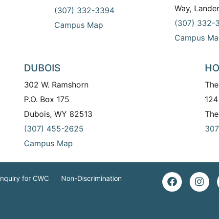
Way, Lande
(307) 332-3394
(307) 332-
Campus Map
Campus Ma
DUBOIS
HO
302 W. Ramshorn
The
P.O. Box 175
124
Dubois, WY 82513
The
(307) 455-2625
307
Campus Map
Inquiry for CWC
Non-Discrimination