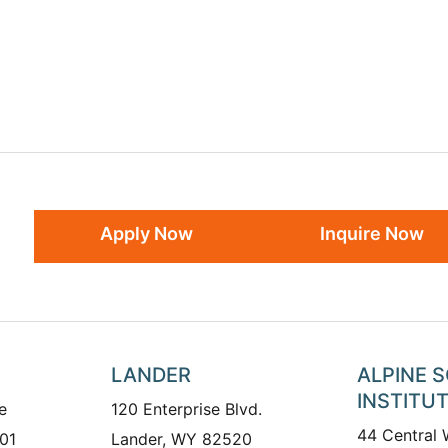
Apply Now
Inquire Now
LANDER
ALPINE 
INSTITU
e
120 Enterprise Blvd.
44 Central
01
Lander, WY 82520