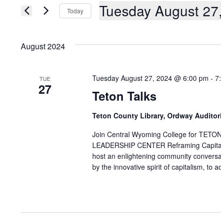
AND
Events
Tuesday August 27
Today
by
Keyword.
VIEWS
Select
date.
NAVIGATION
August 2024
Tuesday August 27, 2024 @ 6:00 pm
-
7
TUE
27
Teton Talks
Teton County Library, Ordway Audito
Join Central Wyoming College for 
LEADERSHIP CENTER Reframing Capitalis
host an enlightening community conversati
by the innovative spirit of capitalism, to