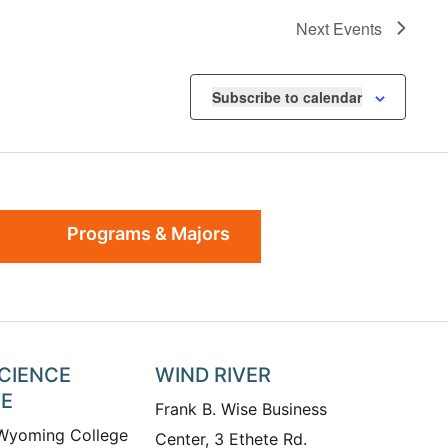
Next
Events
Subscribe to calendar
Programs & Majors
SCIENCE
WIND RIVER
TE
Frank B. Wise Business
 Wyoming College
Center, 3 Ethete Rd.