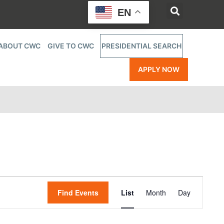
EN
ABOUT CWC
GIVE TO CWC
PRESIDENTIAL SEARCH
APPLY NOW
Event
Find Events
List
Month
Day
Views
Navigatio