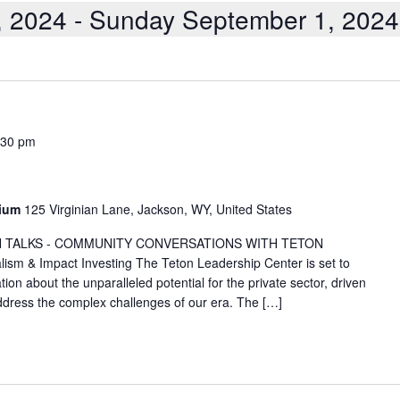
, 2024
 - 
Sunday September 1, 2024
:30 pm
rium
125 Virginian Lane, Jackson, WY, United States
TETON TALKS - COMMUNITY CONVERSATIONS WITH TETON
m & Impact Investing The Teton Leadership Center is set to
on about the unparalleled potential for the private sector, driven
 address the complex challenges of our era. The […]