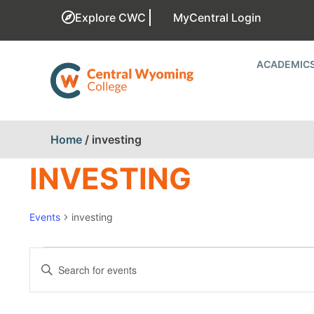
Explore CWC
MyCentral Login
ACADEMIC
Home
/
investing
INVESTING
Events
investing
EVENTS
Enter
Keyword.
SEARCH
Search
for