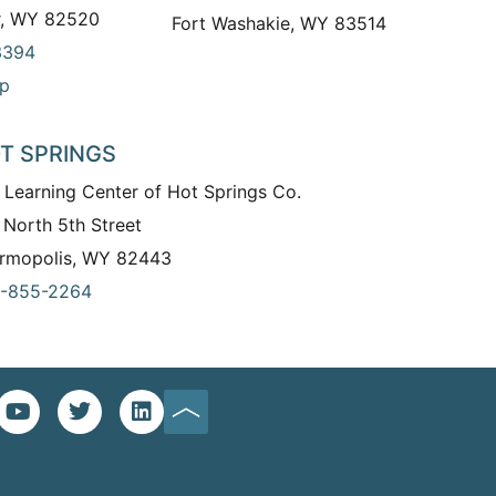
r, WY 82520
Fort Washakie, WY 83514
3394
p
T SPRINGS
 Learning Center of Hot Springs Co.
 North 5th Street
rmopolis, WY 82443
-855-2264