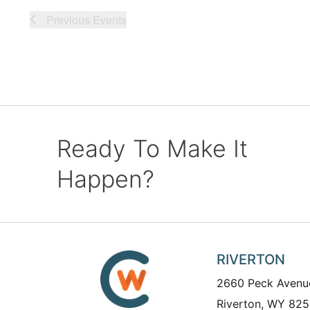
Previous
Events
Ready To Make It
Happen?
RIVERTON
2660 Peck Avenu
Riverton, WY 825