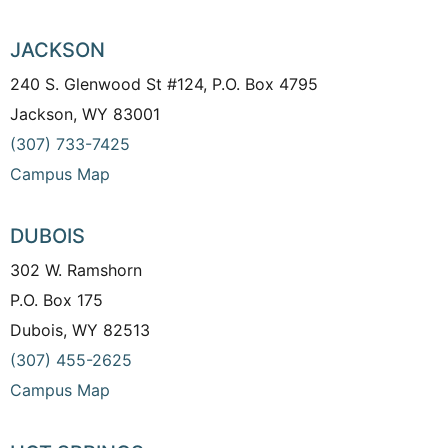
JACKSON
240 S. Glenwood St #124, P.O. Box 4795
Jackson, WY 83001
(307) 733-7425
Campus Map
DUBOIS
302 W. Ramshorn
P.O. Box 175
Dubois, WY 82513
(307) 455-2625
Campus Map