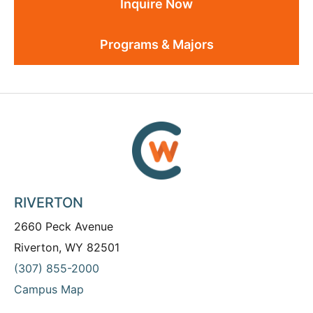
Inquire Now
Programs & Majors
RIVERTON
2660 Peck Avenue
Riverton, WY 82501
(307) 855-2000
Campus Map