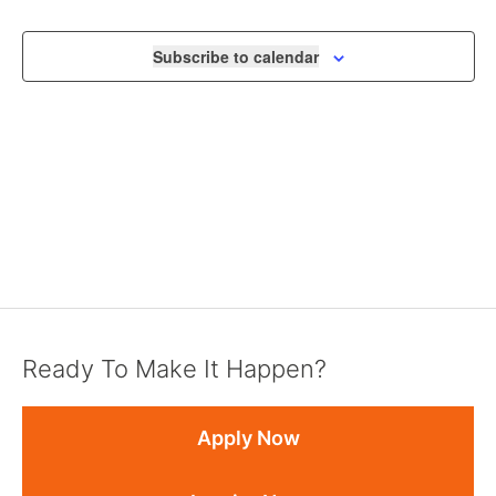
NAVIGA
Subscribe to calendar
Ready To Make It Happen?
Apply Now