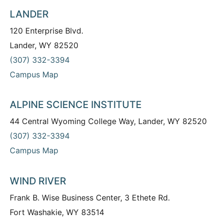
LANDER
120 Enterprise Blvd.
Lander, WY 82520
(307) 332-3394
Campus Map
ALPINE SCIENCE INSTITUTE
44 Central Wyoming College Way, Lander, WY 82520
(307) 332-3394
Campus Map
WIND RIVER
Frank B. Wise Business Center, 3 Ethete Rd.
Fort Washakie, WY 83514