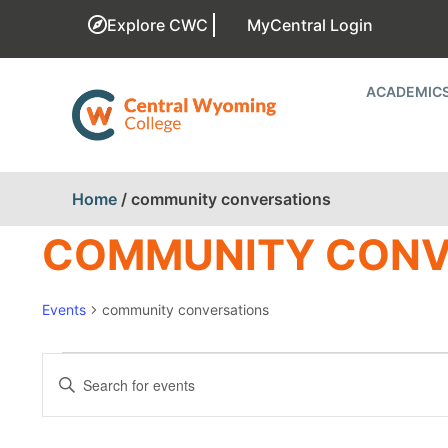
Explore CWC
MyCentral Login
ACADEMIC
Home
/
community conversations
COMMUNITY CONV
Events
community conversations
EVENTS
Enter
Keyword.
SEARCH
Search
for