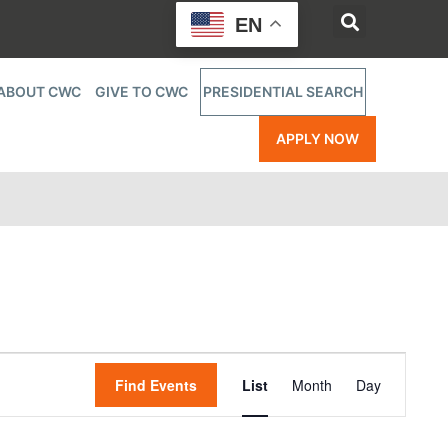
EN
ABOUT CWC
GIVE TO CWC
PRESIDENTIAL SEARCH
APPLY NOW
Event
Find Events
List
Month
Day
Views
Navigatio