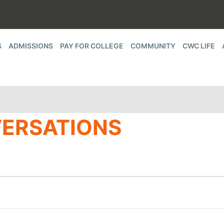
S
ADMISSIONS
PAY FOR COLLEGE
COMMUNITY
CWC LIFE
ERSATIONS