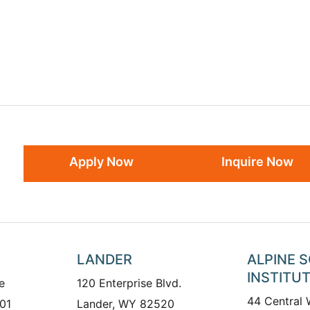
Apply Now
Inquire Now
LANDER
ALPINE 
INSTITU
e
120 Enterprise Blvd.
44 Central
01
Lander, WY 82520