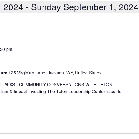
, 2024
 - 
Sunday September 1, 2024
:30 pm
rium
125 Virginian Lane, Jackson, WY, United States
TETON TALKS - COMMUNITY CONVERSATIONS WITH TETON
m & Impact Investing The Teton Leadership Center is set to