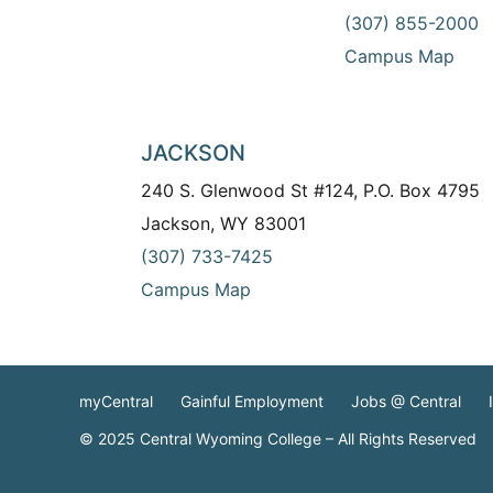
(307) 855-2000
Campus Map
JACKSON
240 S. Glenwood St #124, P.O. Box 4795
Jackson, WY 83001
(307) 733-7425
Campus Map
myCentral
Gainful Employment
Jobs @ Central
© 2025 Central Wyoming College – All Rights Reserved