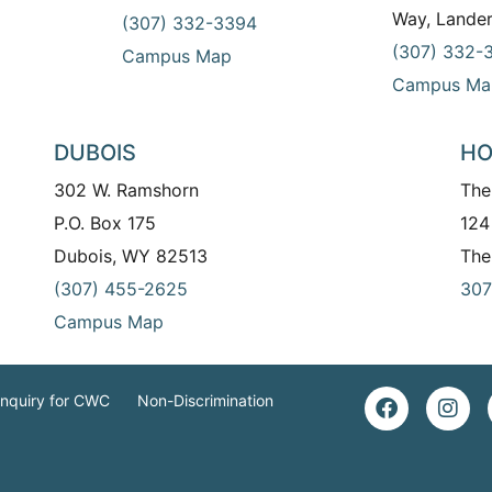
Way, Lande
(307) 332-3394
(307) 332-
Campus Map
Campus Ma
DUBOIS
HO
302 W. Ramshorn
The
P.O. Box 175
124
Dubois, WY 82513
The
(307) 455-2625
307
Campus Map
Inquiry for CWC
Non-Discrimination