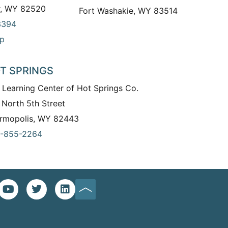
r, WY 82520
Fort Washakie, WY 83514
3394
p
T SPRINGS
 Learning Center of Hot Springs Co.
 North 5th Street
rmopolis, WY 82443
-855-2264