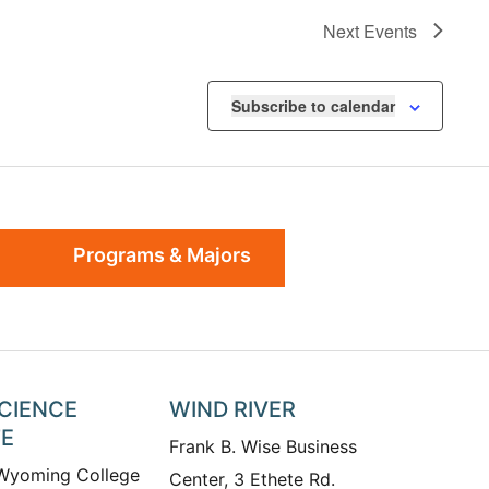
Next
Events
Subscribe to calendar
Programs & Majors
SCIENCE
WIND RIVER
TE
Frank B. Wise Business
 Wyoming College
Center, 3 Ethete Rd.