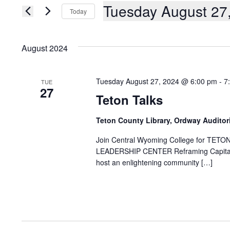
AND
Events
Tuesday August 27
Today
by
Keyword.
VIEWS
Select
date.
NAVIGATION
August 2024
Tuesday August 27, 2024 @ 6:00 pm
-
7
TUE
27
Teton Talks
Teton County Library, Ordway Audito
Join Central Wyoming College for 
LEADERSHIP CENTER Reframing Capitalis
host an enlightening community […]