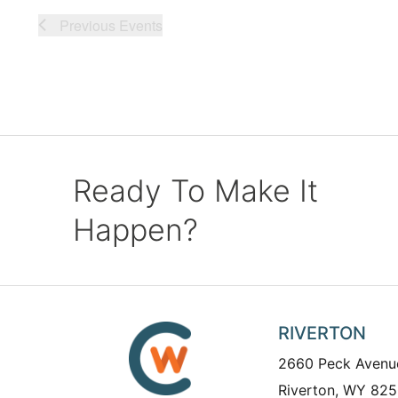
Previous
Events
Ready To Make It
Happen?
RIVERTON
2660 Peck Avenu
Riverton, WY 825