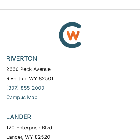
RIVERTON
2660 Peck Avenue
Riverton, WY 82501
(307) 855-2000
Campus Map
LANDER
120 Enterprise Blvd.
Lander, WY 82520