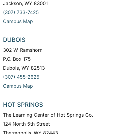
Jackson, WY 83001
(307) 733-7425
Campus Map
DUBOIS
302 W. Ramshorn
P.O. Box 175
Dubois, WY 82513
(307) 455-2625
Campus Map
HOT SPRINGS
The Learning Center of Hot Springs Co.
124 North 5th Street
Thermopolis, WY 82443