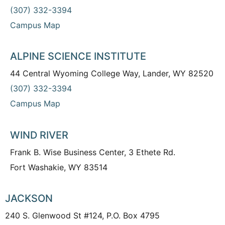
(307) 332-3394
Campus Map
ALPINE SCIENCE INSTITUTE
44 Central Wyoming College Way, Lander, WY 82520
(307) 332-3394
Campus Map
WIND RIVER
Frank B. Wise Business Center, 3 Ethete Rd.
Fort Washakie, WY 83514
JACKSON
240 S. Glenwood St #124, P.O. Box 4795