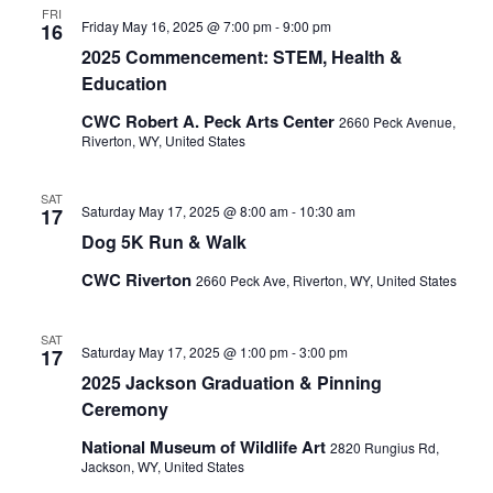
FRI
Friday May 16, 2025 @ 7:00 pm
-
9:00 pm
16
2025 Commencement: STEM, Health &
Education
CWC Robert A. Peck Arts Center
2660 Peck Avenue,
Riverton, WY, United States
SAT
Saturday May 17, 2025 @ 8:00 am
-
10:30 am
17
Dog 5K Run & Walk
CWC Riverton
2660 Peck Ave, Riverton, WY, United States
SAT
Saturday May 17, 2025 @ 1:00 pm
-
3:00 pm
17
2025 Jackson Graduation & Pinning
Ceremony
National Museum of Wildlife Art
2820 Rungius Rd,
Jackson, WY, United States