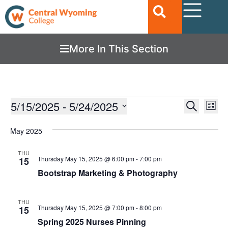
More In This Section
Ev
5/15/2025
 - 
5/24/2025
EVENTS
Search
List
Vi
SEARC
Select
date.
Nav
May 2025
AND
VIEWS
THU
Thursday May 15, 2025 @ 6:00 pm
-
7:00 pm
15
NAVIGA
Bootstrap Marketing & Photography
THU
Thursday May 15, 2025 @ 7:00 pm
-
8:00 pm
15
Spring 2025 Nurses Pinning