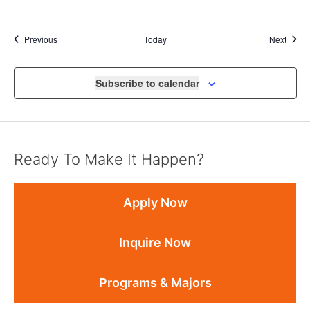
Events
Event
Previous
Today
Next
Subscribe to calendar
Ready To Make It Happen?
Apply Now
Inquire Now
Programs & Majors