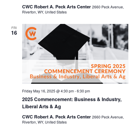
CWC Robert A. Peck Arts Center
2660 Peck Avenue,
Riverton, WY, United States
FRI
16
Friday May 16, 2025 @ 4:30 pm
-
6:30 pm
2025 Commencement: Business & Industry,
Liberal Arts & Ag
CWC Robert A. Peck Arts Center
2660 Peck Avenue,
Riverton, WY, United States