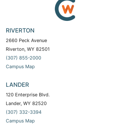
RIVERTON
2660 Peck Avenue
Riverton, WY 82501
(307) 855-2000
Campus Map
LANDER
120 Enterprise Blvd.
Lander, WY 82520
(307) 332-3394
Campus Map