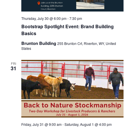
Thursday, July 30 @ 6:00 pm
-
7:30 pm
Bootstrap Spotlight Event: Brand Building
Basics
Brunton Building
255 Brunton Crt, Riverton, WY, United
States
FRI
31
Friday, July 31 @ 9:00 am
-
Saturday, August 1 @ 4:00 pm