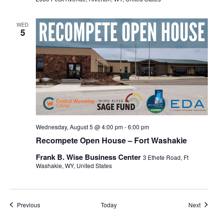
WED
5
Wednesday, August 5 @ 4:00 pm
-
6:00 pm
Recompete Open House – Fort Washakie
Frank B. Wise Business Center
3 Ethete Road, Ft
Washakie, WY, United States
Events
Event
Previous
Today
Next