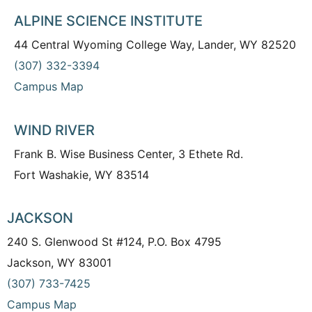
ALPINE SCIENCE INSTITUTE
44 Central Wyoming College Way, Lander, WY 82520
(307) 332-3394
Campus Map
WIND RIVER
Frank B. Wise Business Center, 3 Ethete Rd.
Fort Washakie, WY 83514
JACKSON
240 S. Glenwood St #124, P.O. Box 4795
Jackson, WY 83001
(307) 733-7425
Campus Map