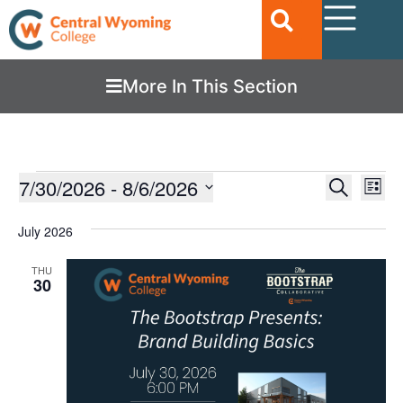
More In This Section
Ev
7/30/2026
 - 
8/6/2026
EVENTS
Search
List
Vi
SEARC
Select
date.
Nav
July 2026
AND
VIEWS
THU
30
NAVIGA