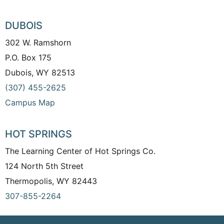
DUBOIS
302 W. Ramshorn
P.O. Box 175
Dubois, WY 82513
(307) 455-2625
Campus Map
HOT SPRINGS
The Learning Center of Hot Springs Co.
124 North 5th Street
Thermopolis, WY 82443
307-855-2264