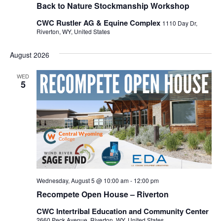
Back to Nature Stockmanship Workshop
CWC Rustler AG & Equine Complex
1110 Day Dr,
Riverton, WY, United States
August 2026
WED
5
Wednesday, August 5 @ 10:00 am
-
12:00 pm
Recompete Open House – Riverton
CWC Intertribal Education and Community Center
2660 Peck Avenue, Riverton, WY, United States