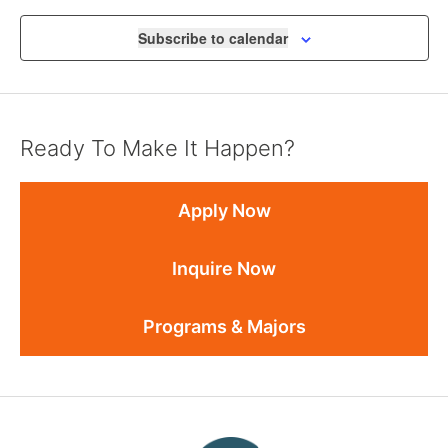
Subscribe to calendar
Ready To Make It Happen?
Apply Now
Inquire Now
Programs & Majors