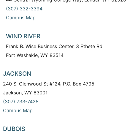
(307) 332-3394
Campus Map
WIND RIVER
Frank B. Wise Business Center, 3 Ethete Rd.
Fort Washakie, WY 83514
JACKSON
240 S. Glenwood St #124, P.O. Box 4795
Jackson, WY 83001
(307) 733-7425
Campus Map
DUBOIS