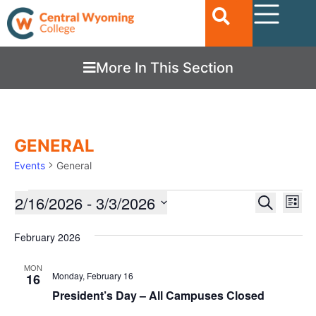
More In This Section
GENERAL
Events
General
Ev
2/16/2026
 - 
3/3/2026
EVENTS
Search
List
Vi
SEARC
Select
date.
Nav
February 2026
AND
VIEWS
MON
Monday, February 16
16
NAVIGA
President’s Day – All Campuses Closed