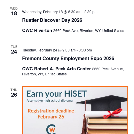
WED
Wednesday, February 18 @ 8:30 am
-
2:30 pm
18
Rustler Discover Day 2026
CWC Riverton
2660 Peck Ave, Riverton, WY, United States
TUE
Tuesday, February 24 @ 9:00 am
-
3:00 pm
24
Fremont County Employment Expo 2026
CWC Robert A. Peck Arts Center
2660 Peck Avenue,
Riverton, WY, United States
THU
26