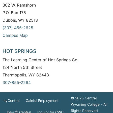
302 W. Ramshorn
P.O. Box 175
Dubois, WY 82513
(307) 455-2625
Campus Map
HOT SPRINGS
The Learning Center of Hot Springs Co.
124 North 5th Street
Thermopolis, WY 82443
307-855-2264
© 2025 Central
myCentral
Gainful Employment
Wyoming College – All
Rights Reserved
Jobs @ Central
Inquiry for CWC