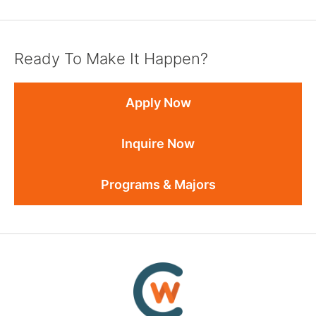
Ready To Make It Happen?
Apply Now
Inquire Now
Programs & Majors