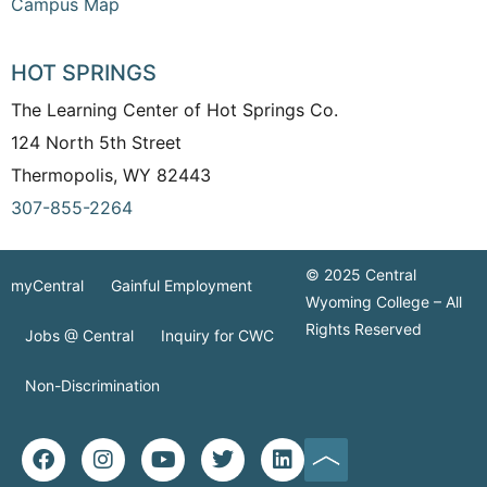
Campus Map
HOT SPRINGS
The Learning Center of Hot Springs Co.
124 North 5th Street
Thermopolis, WY 82443
307-855-2264
© 2025 Central
myCentral
Gainful Employment
Wyoming College – All
Rights Reserved
Jobs @ Central
Inquiry for CWC
Non-Discrimination