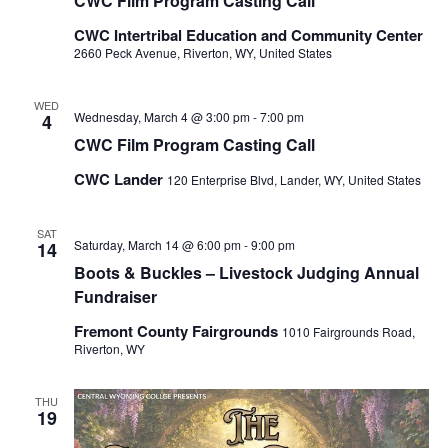
CWC Film Program Casting Call
CWC Intertribal Education and Community Center
2660 Peck Avenue, Riverton, WY, United States
WED
Wednesday, March 4 @ 3:00 pm
-
7:00 pm
4
CWC Film Program Casting Call
CWC Lander
120 Enterprise Blvd, Lander, WY, United States
SAT
Saturday, March 14 @ 6:00 pm
-
9:00 pm
14
Boots & Buckles – Livestock Judging Annual
Fundraiser
Fremont County Fairgrounds
1010 Fairgrounds Road,
Riverton, WY
THU
19