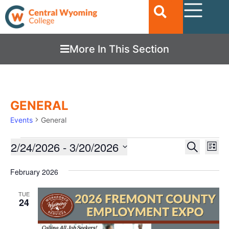
More In This Section
GENERAL
Events
General
Ev
2/24/2026
 - 
3/20/2026
EVENTS
Search
List
Vi
SEARC
Select
date.
Nav
February 2026
AND
VIEWS
TUE
24
NAVIGA