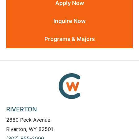
Apply Now
Inquire Now
Programs & Majors
RIVERTON
2660 Peck Avenue
Riverton, WY 82501
(307) 855-2000