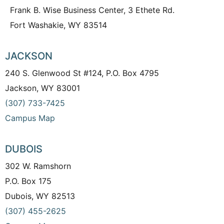
Frank B. Wise Business Center, 3 Ethete Rd.
Fort Washakie, WY 83514
JACKSON
240 S. Glenwood St #124, P.O. Box 4795
Jackson, WY 83001
(307) 733-7425
Campus Map
DUBOIS
302 W. Ramshorn
P.O. Box 175
Dubois, WY 82513
(307) 455-2625