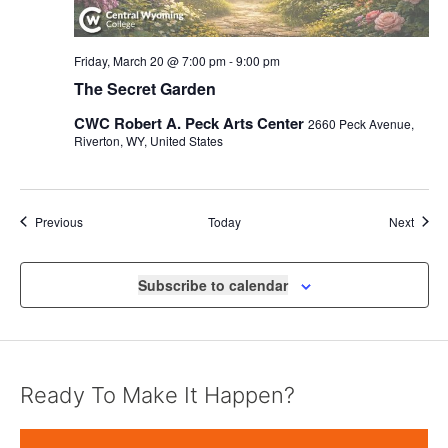
Friday, March 20 @ 7:00 pm
-
9:00 pm
The Secret Garden
CWC Robert A. Peck Arts Center
2660 Peck Avenue,
Riverton, WY, United States
Events
Event
Previous
Today
Next
Subscribe to calendar
Ready To Make It Happen?