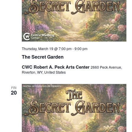
Thursday, March 19 @ 7:00 pm
-
9:00 pm
The Secret Garden
CWC Robert A. Peck Arts Center
2660 Peck Avenue,
Riverton, WY, United States
FRI
20