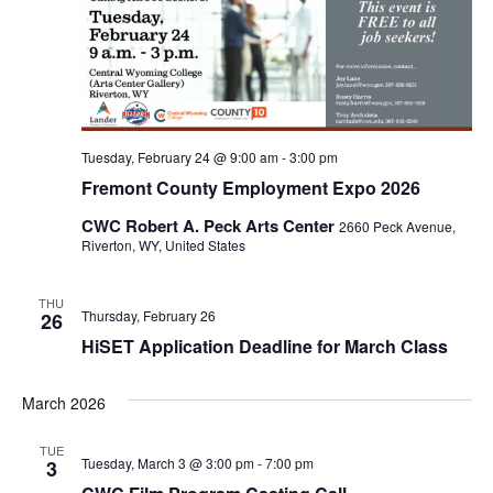
Tuesday, February 24 @ 9:00 am
-
3:00 pm
Fremont County Employment Expo 2026
CWC Robert A. Peck Arts Center
2660 Peck Avenue,
Riverton, WY, United States
THU
Thursday, February 26
26
HiSET Application Deadline for March Class
March 2026
TUE
Tuesday, March 3 @ 3:00 pm
-
7:00 pm
3