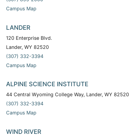
Campus Map
LANDER
120 Enterprise Blvd.
Lander, WY 82520
(307) 332-3394
Campus Map
ALPINE SCIENCE INSTITUTE
44 Central Wyoming College Way, Lander, WY 82520
(307) 332-3394
Campus Map
WIND RIVER