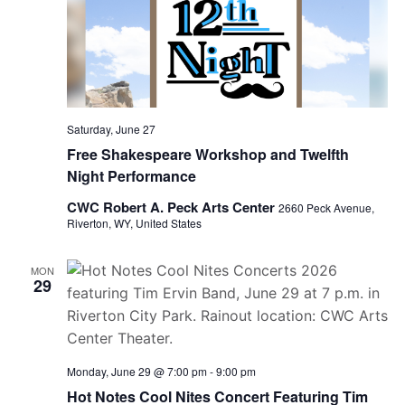
Saturday, June 27
Free Shakespeare Workshop and Twelfth
Night Performance
CWC Robert A. Peck Arts Center
2660 Peck Avenue,
Riverton, WY, United States
MON
29
Monday, June 29 @ 7:00 pm
-
9:00 pm
Hot Notes Cool Nites Concert Featuring Tim