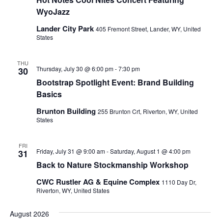
WyoJazz
Lander City Park
405 Fremont Street, Lander, WY, United
States
THU
Thursday, July 30 @ 6:00 pm
-
7:30 pm
30
Bootstrap Spotlight Event: Brand Building
Basics
Brunton Building
255 Brunton Crt, Riverton, WY, United
States
FRI
Friday, July 31 @ 9:00 am
-
Saturday, August 1 @ 4:00 pm
31
Back to Nature Stockmanship Workshop
CWC Rustler AG & Equine Complex
1110 Day Dr,
Riverton, WY, United States
August 2026