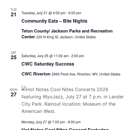
TUE
Tuesday, July 21 @ 4:00 pm
-
6:00 pm
21
Community Eats – Bite Nights
Teton County/ Jackson Parks and Recreation
Center
220 N King St, Jackson, United States
SAT
Saturday, July 25 @ 11:00 am
-
2:00 pm
25
CWC Saturday Success
CWC Riverton
2660 Peck Ave, Riverton, WY, United States
MON
27
Monday, July 27 @ 7:00 pm
-
9:00 pm
Hot Notes Cool Nites Concert Featuring