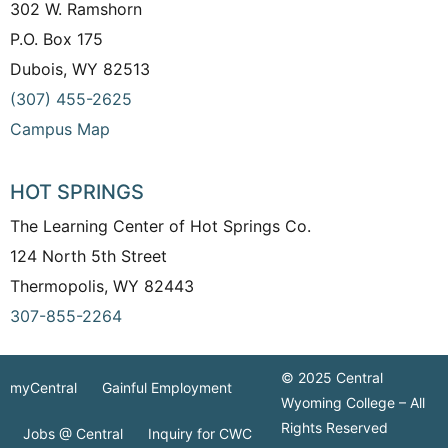
302 W. Ramshorn
P.O. Box 175
Dubois, WY 82513
(307) 455-2625
Campus Map
HOT SPRINGS
The Learning Center of Hot Springs Co.
124 North 5th Street
Thermopolis, WY 82443
307-855-2264
© 2025 Central
myCentral
Gainful Employment
Wyoming College – All
Rights Reserved
Jobs @ Central
Inquiry for CWC