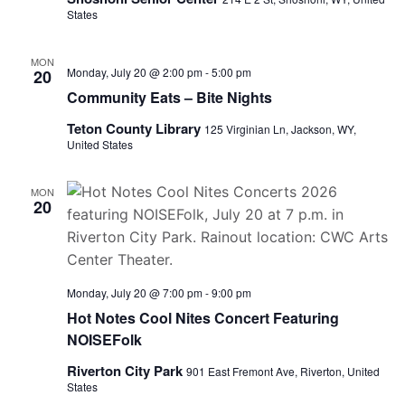
States
MON
Monday, July 20 @ 2:00 pm
-
5:00 pm
20
Community Eats – Bite Nights
Teton County Library
125 Virginian Ln, Jackson, WY,
United States
MON
20
Monday, July 20 @ 7:00 pm
-
9:00 pm
Hot Notes Cool Nites Concert Featuring
NOISEFolk
Riverton City Park
901 East Fremont Ave, Riverton, United
States