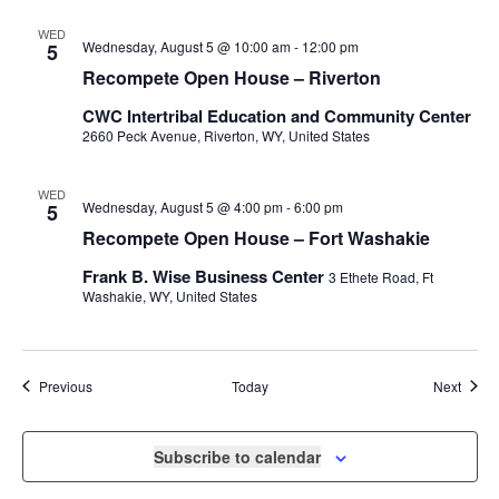
WED
Wednesday, August 5 @ 10:00 am
-
12:00 pm
5
Recompete Open House – Riverton
CWC Intertribal Education and Community Center
2660 Peck Avenue, Riverton, WY, United States
WED
Wednesday, August 5 @ 4:00 pm
-
6:00 pm
5
Recompete Open House – Fort Washakie
Frank B. Wise Business Center
3 Ethete Road, Ft
Washakie, WY, United States
Events
Event
Previous
Today
Next
Subscribe to calendar