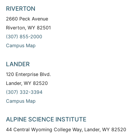
RIVERTON
2660 Peck Avenue
Riverton, WY 82501
(307) 855-2000
Campus Map
LANDER
120 Enterprise Blvd.
Lander, WY 82520
(307) 332-3394
Campus Map
ALPINE SCIENCE INSTITUTE
44 Central Wyoming College Way, Lander, WY 82520