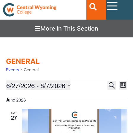
More In This Section
GENERAL
Events
General
Ev
6/27/2026
 - 
8/7/2026
EVENTS
Search
List
Vi
SEARC
Select
date.
Nav
June 2026
AND
VIEWS
SAT
27
NAVIGA