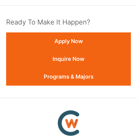
Ready To Make It Happen?
Apply Now
Inquire Now
Programs & Majors