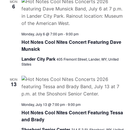
MON
6
Monday, July 6 @ 7:00 pm
-
9:00 pm
Hot Notes Cool Nites Concert Featuring Dave
Munsick
Lander City Park
405 Fremont Street, Lander, WY, United
States
MON
13
Monday, July 13 @ 7:00 pm
-
9:00 pm
Hot Notes Cool Nites Concert Featuring Tessa
and Brady
Shoshoni Senior Center
214 E 2 St, Shoshoni, WY, United