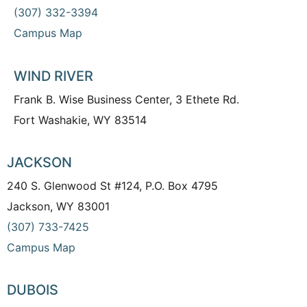
(307) 332-3394
Campus Map
WIND RIVER
Frank B. Wise Business Center, 3 Ethete Rd.
Fort Washakie, WY 83514
JACKSON
240 S. Glenwood St #124, P.O. Box 4795
Jackson, WY 83001
(307) 733-7425
Campus Map
DUBOIS