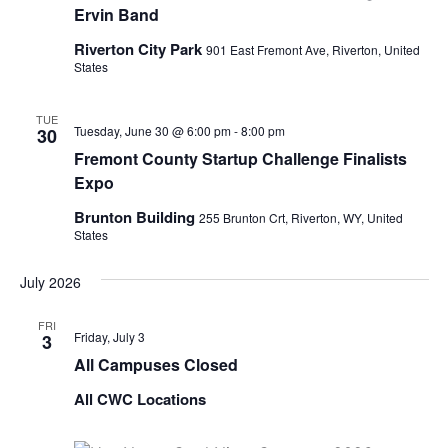
Ervin Band
Riverton City Park
901 East Fremont Ave, Riverton, United
States
TUE
Tuesday, June 30 @ 6:00 pm
-
8:00 pm
30
Fremont County Startup Challenge Finalists
Expo
Brunton Building
255 Brunton Crt, Riverton, WY, United
States
July 2026
FRI
Friday, July 3
3
All Campuses Closed
All CWC Locations