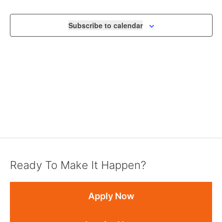
VIEWS
NAVIGA
Subscribe to calendar
Ready To Make It Happen?
Apply Now