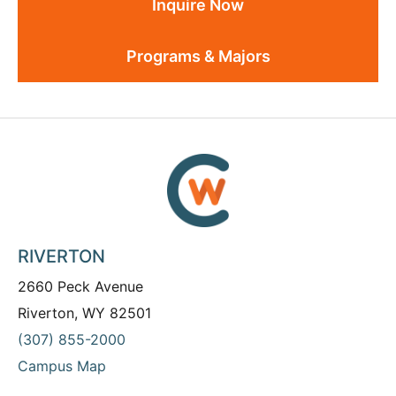
Inquire Now
Programs & Majors
RIVERTON
2660 Peck Avenue
Riverton, WY 82501
(307) 855-2000
Campus Map