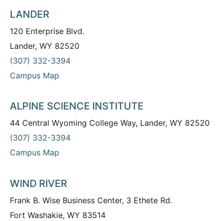
LANDER
120 Enterprise Blvd.
Lander, WY 82520
(307) 332-3394
Campus Map
ALPINE SCIENCE INSTITUTE
44 Central Wyoming College Way, Lander, WY 82520
(307) 332-3394
Campus Map
WIND RIVER
Frank B. Wise Business Center, 3 Ethete Rd.
Fort Washakie, WY 83514