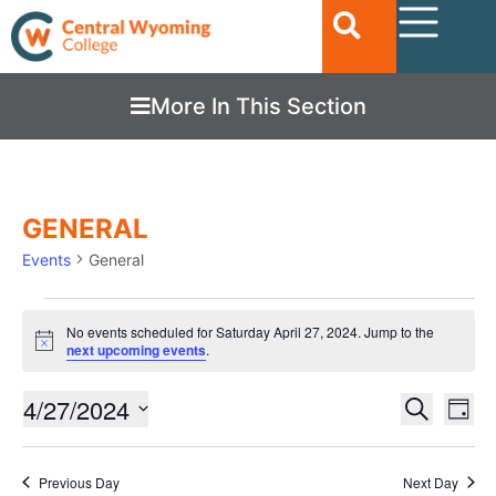
More In This Section
GENERAL
Events
General
No events scheduled for Saturday April 27, 2024. Jump to the
Notice
next upcoming events
.
Ev
4/27/2024
EVENTS
Search
Day
Vi
SEARC
Select
date.
Nav
AND
Previous Day
Next Day