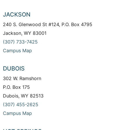
JACKSON
240 S. Glenwood St #124, P.O. Box 4795
Jackson, WY 83001
(307) 733-7425
Campus Map
DUBOIS
302 W. Ramshorn
P.O. Box 175
Dubois, WY 82513
(307) 455-2625
Campus Map