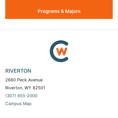
Programs & Majors
RIVERTON
2660 Peck Avenue
Riverton, WY 82501
(307) 855-2000
Campus Map