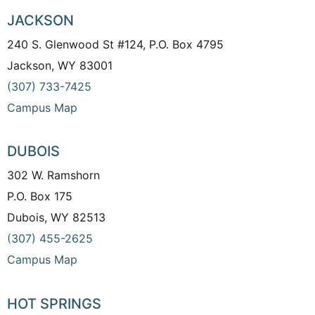
JACKSON
240 S. Glenwood St #124, P.O. Box 4795
Jackson, WY 83001
(307) 733-7425
Campus Map
DUBOIS
302 W. Ramshorn
P.O. Box 175
Dubois, WY 82513
(307) 455-2625
Campus Map
HOT SPRINGS