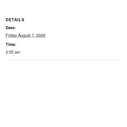
DETAILS
Date:
Friday August 7, 2026
Time:
2:55 am