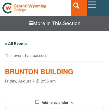
More In This Section
« All Events
This event has passed.
BRUNTON BUILDING
Friday, August 7 @ 2:55 am
Add to calendar