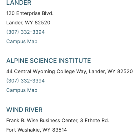
LANDER
120 Enterprise Blvd.
Lander, WY 82520
(307) 332-3394
Campus Map
ALPINE SCIENCE INSTITUTE
44 Central Wyoming College Way, Lander, WY 82520
(307) 332-3394
Campus Map
WIND RIVER
Frank B. Wise Business Center, 3 Ethete Rd.
Fort Washakie, WY 83514