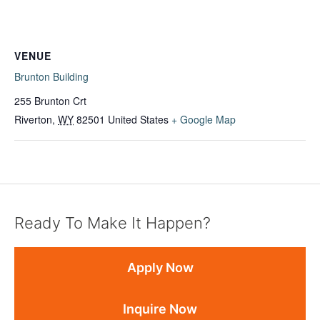
VENUE
Brunton Building
255 Brunton Crt
Riverton
,
WY
82501
United States
+ Google Map
Ready To Make It Happen?
Apply Now
Inquire Now